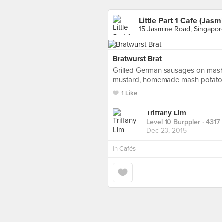
Little Part 1 Cafe (Jasm
15 Jasmine Road, Singapor
Bratwurst Brat
Grilled German sausages on mash,
mustard, homemade mash potato 
1 Like
Triffany Lim
Level 10 Burppler
· 4317
Dec 23, 2015
in
Cafés