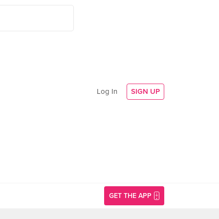
Log In
SIGN UP
GET THE APP