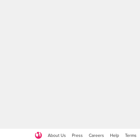
About Us
Press
Careers
Help
Terms