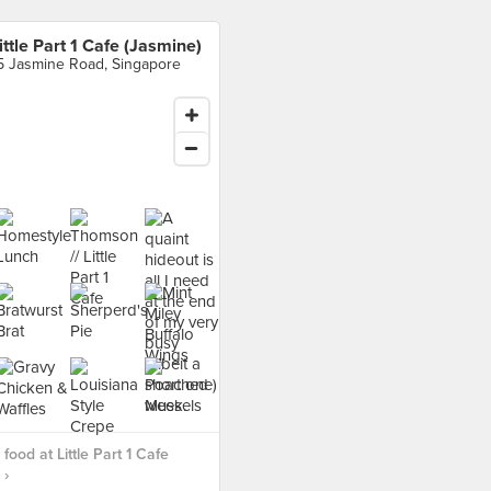
ittle Part 1 Cafe (Jasmine)
5 Jasmine Road, Singapore
food at Little Part 1 Cafe
 ›