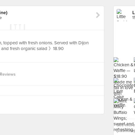
ine)
L
e
1
 topped with fresh onions. Served with Dijon
and fresh organic salad 》18.90
 Reviews
See more 
(Jasmine)