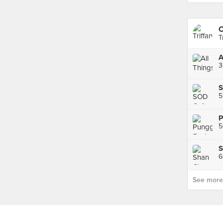
C
T
A
3
P
5
6
See more p