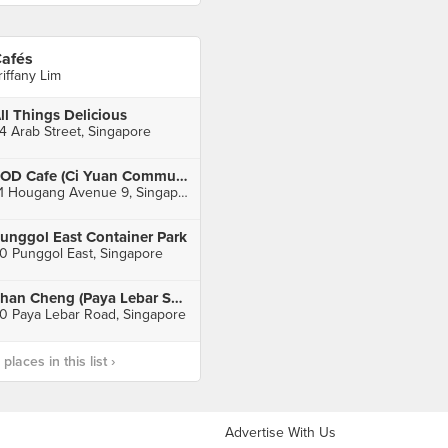
afés
riffany Lim
ll Things Delicious
4 Arab Street, Singapore
SOD Cafe (Ci Yuan Community Club)
51 Hougang Avenue 9, Singapore
unggol East Container Park
0 Punggol East, Singapore
Shan Cheng (Paya Lebar Square)
0 Paya Lebar Road, Singapore
laces in this list ›
Advertise With Us