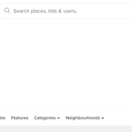
des
Features
Categories
Neighbourhoods