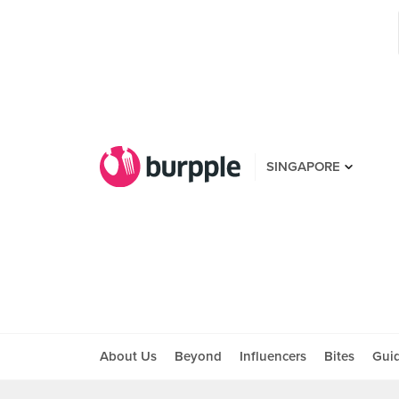
SINGAPORE
About Us
Beyond
Influencers
Bites
Gui