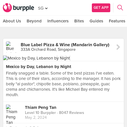
GET APP
SG
About Us
Beyond
Influencers
Bites
Guides
Features
Blue Label Pizza & Wine (Mandarin Gallery)
333A Orchard Road, Singapore
Mexico by Day, Lebanon by Night
Finally snagged a table. Some of the best pizzas I've eaten.
This is one of their stars, according to the manager. It has pork
belly "al pastor", chipotle base, poblano, pineapple, guac
crema and chicharrones. It's like Michael Bay entered my
mouth.
Thiam Peng Tan
Level 10 Burppler
· 8047 Reviews
May 2, 2024