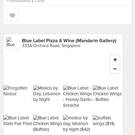
in
Restaurants & Cafes
Blue Label Pizza & Wine (Mandarin Gallery)
333A Orchard Road, Singapore