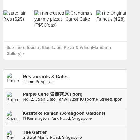
See more food at Blue Label Pizza & Wine (Mandarin
Gallery) ›
Restaurants & Cafes
Thiam Peng Tan
Purple Cane 紫藤茶原 (Ipoh)
No. 2, Jalan Dato Tahwil Azar (Osborne Street), Ipoh
Kazutake Ramen (Serangoon Gardens)
11 Kensington Park Road, Singapore
The Garden
2 Bukit Manis Road, Singapore