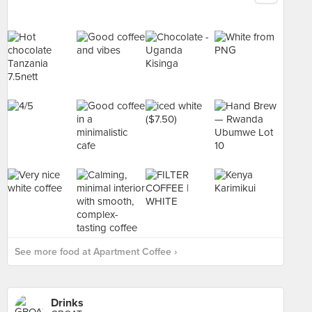
See more food at Apartment Coffee ›
Drinks