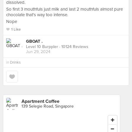
dissolved.
So first 3 mouthfuls just milk and last 2 mouthfuls almost pure
chocolate that's way too intense.
Nope
1 Like
GBOAT .
Level 10 Burppler
· 10124 Reviews
Jun 29, 2024
in
Drinks
Apartment Coffee
139 Selegie Road, Singapore