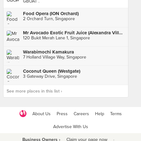
GBOAT .
Food Opera (ION Orchard)
2 Orchard Turn, Singapore
Mr Avocado Exotic Fruit Juice (Alexandra Village)
120 Bukit Merah Lane 1, Singapore
Warabimochi Kamakura
7 Holland Village Way, Singapore
Coconut Queen (Westgate)
3 Gateway Drive, Singapore
See more places in this list ›
About Us
Press
Careers
Help
Terms
Advertise With Us
Business Owners ›
Claim your page now
·