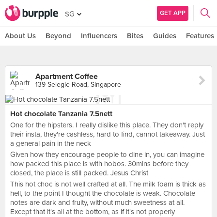
GET APP
SG
About Us
Beyond
Influencers
Bites
Guides
Features
Apartment Coffee
139 Selegie Road, Singapore
Hot chocolate Tanzania 7.5nett
One for the hipsters. I really dislike this place. They don't reply
their insta, they're cashless, hard to find, cannot takeaway. Just
a general pain in the neck
Given how they encourage people to dine in, you can imagine
how packed this place is with hobos. 30mins before they
closed, the place is still packed. Jesus Christ
This hot choc is not well crafted at all. The milk foam is thick as
hell, to the point I thought the chocolate is weak. Chocolate
notes are dark and fruity, without much sweetness at all.
Except that it's all at the bottom, as if it's not properly