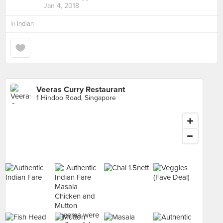
Jan 4, 2018
in
Indian
Veeras Curry Restaurant
1 Hindoo Road, Singapore