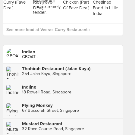
See more food at Veeras Curry Restaurant ›
Indian
GBOAT .
Thohirah Restaurant (Jalan Kayu)
254 Jalan Kayu, Singapore
Indline
18 Rowell Road, Singapore
Flying Monkey
67 Bussorah Street, Singapore
Mustard Restaurant
32 Race Course Road, Singapore