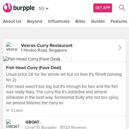
GET APP
SG
About Us
Beyond
Influencers
Bites
Guides
Features
Veeras Curry Restaurant
1 Hindoo Road, Singapore
Fish Head Curry (Fave Deal)
Usual price 26 for the whole set but on fave it's 15nett (serving
for 2)
Fish head wasn't too big but it's enough for two and the fish
was really flaky. The curry tho it's addictive and almost
drinkable in the best way. Somewhat fruity and not too spicy,
we almost finished the curry lol
2 Likes
GBOAT .
Level 10 Burppler
· 10123 Reviews