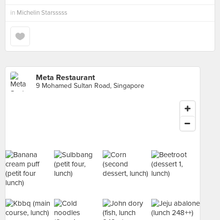
in
Michelin Starsssss
Meta Restaurant
9 Mohamed Sultan Road, Singapore