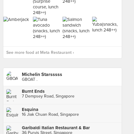
See more food at Meta Restaurant ›
Michelin Starsssss
GBOAT .
Burnt Ends
7 Dempsey Road, Singapore
Esquina
16 Jiak Chuan Road, Singapore
Garibaldi Italian Restaurant & Bar
36 Purvis Street, Singapore