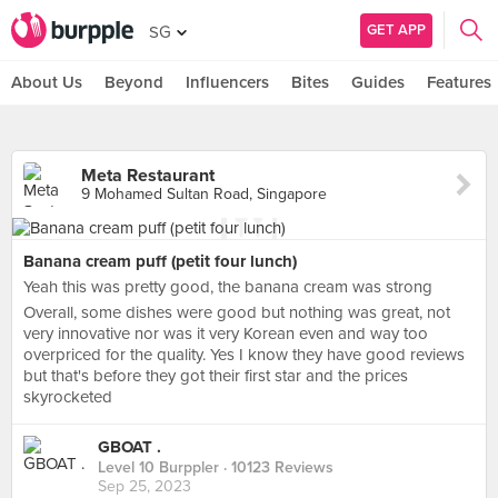
GET APP
SG
About Us
Beyond
Influencers
Bites
Guides
Features
Meta Restaurant
9 Mohamed Sultan Road, Singapore
Banana cream puff (petit four lunch)
Yeah this was pretty good, the banana cream was strong
Overall, some dishes were good but nothing was great, not
very innovative nor was it very Korean even and way too
overpriced for the quality. Yes I know they have good reviews
but that's before they got their first star and the prices
skyrocketed
GBOAT .
Level 10 Burppler
· 10123 Reviews
Sep 25, 2023