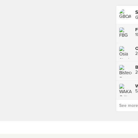
S
G
1
2
B
5
See more p