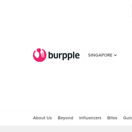
SINGAPORE
About Us
Beyond
Influencers
Bites
Gui