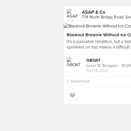
ASAP & Co
774 North Bridge Road, Si
Blackout Brownie Without Ice C
It's a passable rendition, but a ta
sprinkled on top makes it difficult 
GBOAT .
Level 10 Burppler
· 1012
Oct 14, 2021
in
Steakhouse