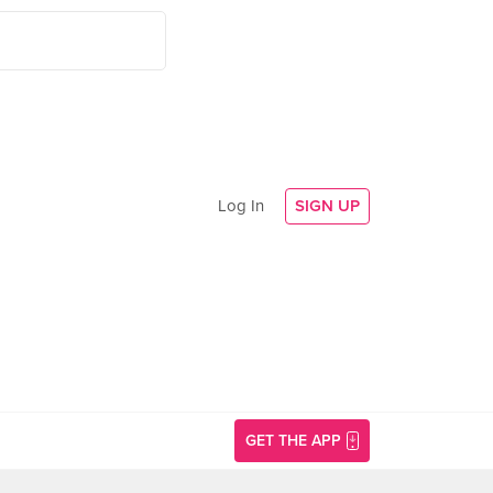
Log In
SIGN UP
GET THE APP