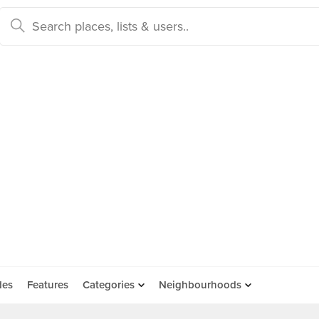
des
Features
Categories
Neighbourhoods