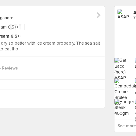
A
ngapore
ream 6.5++
d dry so better with ice cream probably. The sea salt
to eat tho
4 Reviews
See more