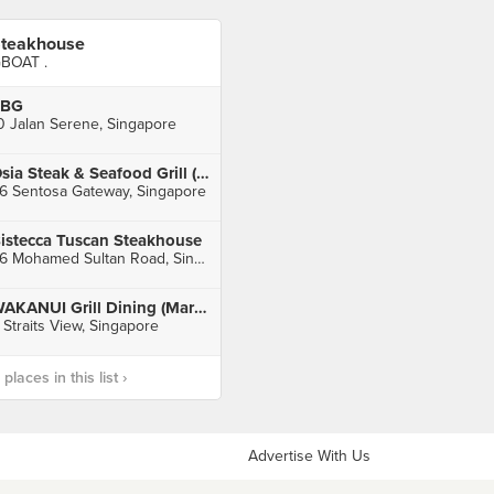
teakhouse
BOAT .
FBG
0 Jalan Serene, Singapore
Osia Steak & Seafood Grill (Resorts World Sentosa)
6 Sentosa Gateway, Singapore
istecca Tuscan Steakhouse
26 Mohamed Sultan Road, Singapore
WAKANUI Grill Dining (Marina One)
 Straits View, Singapore
laces in this list ›
Advertise With Us