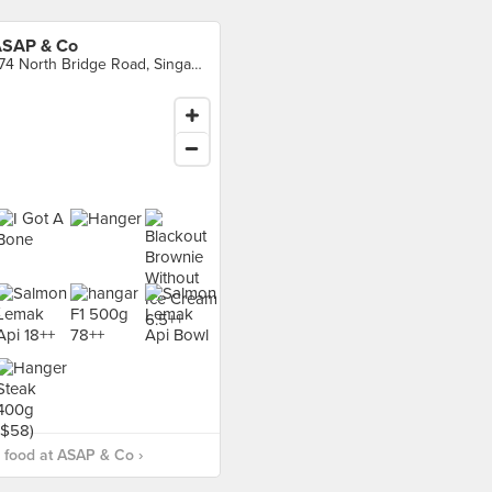
SAP & Co
774 North Bridge Road, Singapore
 food at ASAP & Co ›