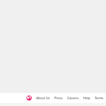
About Us
Press
Careers
Help
Terms