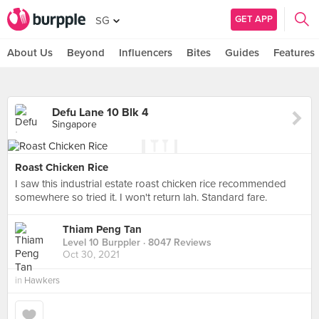
GET APP
SG
About Us
Beyond
Influencers
Bites
Guides
Features
Defu Lane 10 Blk 4
Singapore
Roast Chicken Rice
I saw this industrial estate roast chicken rice recommended
somewhere so tried it. I won't return lah. Standard fare.
Thiam Peng Tan
Level 10 Burppler
· 8047 Reviews
Oct 30, 2021
in
Hawkers