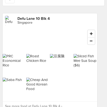
Defu Lane 10 Blk 4
Singapore
See more food at Defu Lane 10 Blk 4 ›