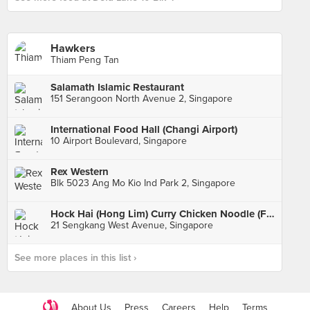
Hawkers
Thiam Peng Tan
Salamath Islamic Restaurant
151 Serangoon North Avenue 2, Singapore
International Food Hall (Changi Airport)
10 Airport Boulevard, Singapore
Rex Western
Blk 5023 Ang Mo Kio Ind Park 2, Singapore
Hock Hai (Hong Lim) Curry Chicken Noodle (Fernvale Hawker Centre & Market)
21 Sengkang West Avenue, Singapore
See more places in this list ›
About Us
Press
Careers
Help
Terms