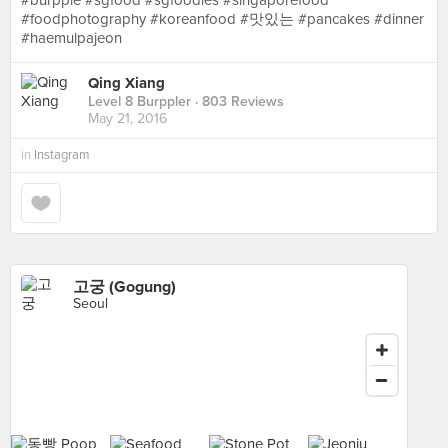
#burpple #sgfood #sgfoodies #singaporefood
#foodphotography #koreanfood #맛있는 #pancakes #dinner
#haemulpajeon
Qing Xiang
Level 8 Burppler
· 803 Reviews
May 21, 2016
in
Instagram
고궁 (Gogung)
Seoul