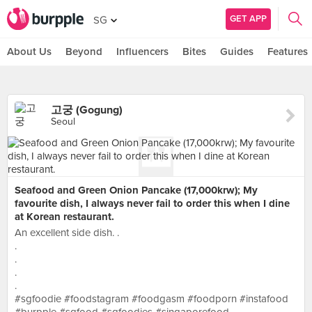
GET APP
SG
About Us
Beyond
Influencers
Bites
Guides
Features
고궁 (Gogung)
Seoul
Seafood and Green Onion Pancake (17,000krw); My
favourite dish, I always never fail to order this when I dine
at Korean restaurant.
An excellent side dish. .
.
.
.
.
#sgfoodie #foodstagram #foodgasm #foodporn #instafood