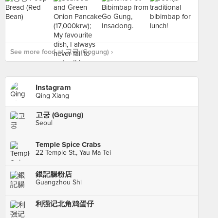
See more food at 고궁 (Gogung) ›
Instagram
Qing Xiang
고궁 (Gogung)
Seoul
Temple Spice Crabs
22 Temple St., Yau Ma Tei
銀記腸粉店
Guangzhou Shi
利强记北角鸡蛋仔