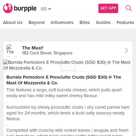
GET APP
SG
About Us
Beyond
Influencers
Bites
Guides
Features
The Mast'
182 Cecil Street, Singapore
Burrata Pomodoro E Prosciutto Crudo (SGD $30) @ The
Mast Of Mozzarella & Co.
This features a large, soft burrata cheese, which pulls apart
easily and has mild milky sweet cheesy flavour.
.
Surrounded by chewy prosciutto crudo / dry cured parma ham
aged for 24 months, which lends a bold salty savoury meaty
flavour.
.
Completed with crunchy wild rocket leaves / arugula and fresh