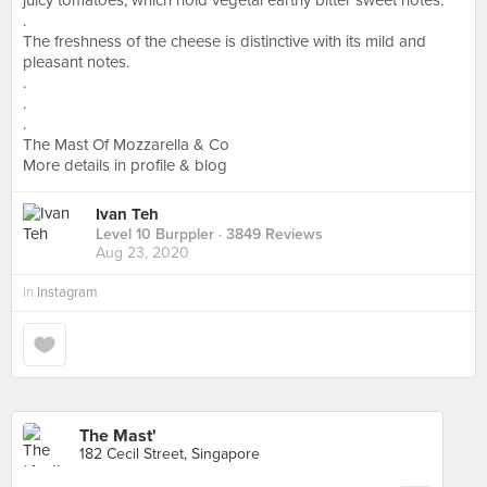
juicy tomatoes, which hold vegetal earthy bitter sweet notes.
.
The freshness of the cheese is distinctive with its mild and
pleasant notes.
.
.
.
The Mast Of Mozzarella & Co
More details in profile & blog
Ivan Teh
Level 10 Burppler
· 3849 Reviews
Aug 23, 2020
in
Instagram
The Mast'
182 Cecil Street, Singapore