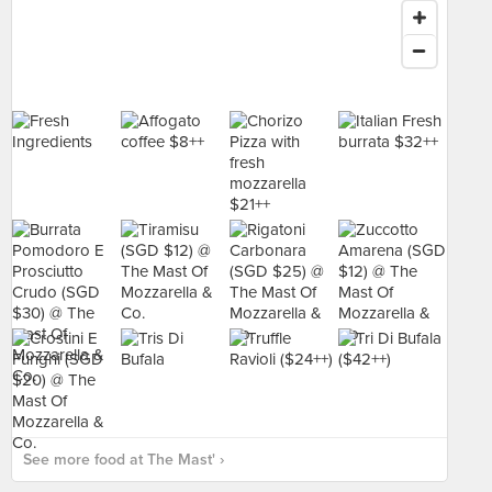
See more food at The Mast' ›