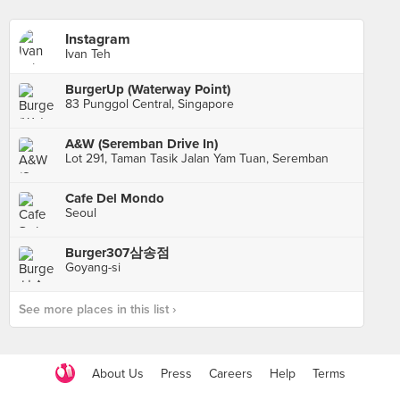
Instagram
Ivan Teh
BurgerUp (Waterway Point)
83 Punggol Central, Singapore
A&W (Seremban Drive In)
Lot 291, Taman Tasik Jalan Yam Tuan, Seremban
Cafe Del Mondo
Seoul
Burger307삼송점
Goyang-si
See more places in this list ›
About Us
Press
Careers
Help
Terms