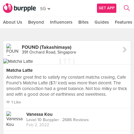
GET APP
SG
About Us
Beyond
Influencers
Bites
Guides
Features
FOUND (Takashimaya)
391 Orchard Road, Singapore
Matcha Latte
Another great find to satisfy my constant matcha craving, Cafe
Found’s Matcha Latte ($7/ iced) was more than decent. The
smooth concoction had a great balance. Not too milky or thick
and with a good dose of earthiness and sweetness.
1 Like
Vanessa Kou
Level 10 Burppler
· 2686 Reviews
Feb 2, 2022