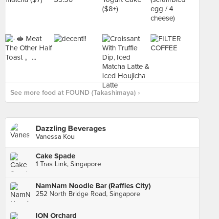
See more food at FOUND (Takashimaya) ›
Dazzling Beverages
Vanessa Kou
Cake Spade
1 Tras Link, Singapore
NamNam Noodle Bar (Raffles City)
252 North Bridge Road, Singapore
ION Orchard