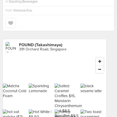
in
Dazzling Beverages
from
Vanessa Kou
FOUND (Takashimaya)
391 Orchard Road, Singapore