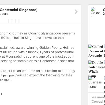
Centennial Singapore)
gapore
stronomic journey as @diningcitysingapore presents
𝐞𝐬, where 50 top chefs in Singapore showcase their
hly acclaimed, award-winning Golden Peony. Helmed
ef Ku Keung with almost 20 years of professional
y at @conradsingapore is one of the most sought
e seeking to sample classic Cantonese dishes that
e, feast like an emperor on a selection of superbly
𝐩𝐞𝐫 𝐩𝐚𝐱, you can expect the following for their
𝐥𝐢𝐭𝐞 menu:
ll
See more
(Conrad C