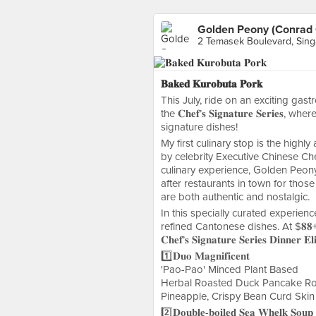
Golden Peony (Conrad 
2 Temasek Boulevard, Sin
𝐁𝐚𝐤𝐞𝐝 𝐊𝐮𝐫𝐨𝐛𝐮𝐭𝐚 𝐏𝐨𝐫𝐤
This July, ride on an exciting ga
the 𝐂𝐡𝐞𝐟’𝐬 𝐒𝐢𝐠𝐧𝐚𝐭𝐮𝐫𝐞 𝐒𝐞𝐫
signature dishes!
My first culinary stop is the hig
by celebrity Executive Chinese Ch
culinary experience, Golden Peon
after restaurants in town for thos
are both authentic and nostalgic.
In this specially curated experienc
refined Cantonese dishes. At $𝟖𝟖++ 
𝐂𝐡𝐞𝐟’𝐬 𝐒𝐢𝐠𝐧𝐚𝐭𝐮𝐫𝐞 𝐒𝐞𝐫𝐢𝐞𝐬 𝐃𝐢𝐧𝐧𝐞𝐫 
1️⃣𝐃𝐮𝐨 𝐌𝐚𝐠𝐧𝐢𝐟𝐢𝐜𝐞𝐧𝐭
'Pao-Pao' Minced Plant Based
Herbal Roasted Duck Pancake Ro
Pineapple, Crispy Bean Curd Skin
2️⃣𝐃𝐨𝐮𝐛𝐥𝐞-𝐛𝐨𝐢𝐥𝐞𝐝 𝐒𝐞𝐚 𝐖𝐡𝐞𝐥𝐤 𝐒𝐨𝐮𝐩