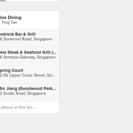
ine Dining
i Ting Tan
edrock Bar & Grill
6 Somerset Road, Singapore
Osia Steak & Seafood Grill (Resorts World Sentosa)
6 Sentosa Gateway, Singapore
pring Court
52-56 Upper Cross Street, Singapore
Min Jiang (Goodwood Park Hotel)
2 Scotts Road, Singapore
laces in this list ›