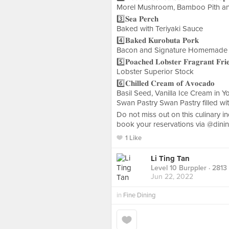
Morel Mushroom, Bamboo Pith and
3️⃣𝐒𝐞𝐚 𝐏𝐞𝐫𝐜𝐡
Baked with Teriyaki Sauce
4️⃣𝐁𝐚𝐤𝐞𝐝 𝐊𝐮𝐫𝐨𝐛𝐮𝐭𝐚 𝐏𝐨𝐫𝐤
Bacon and Signature Homemade
5️⃣𝐏𝐨𝐚𝐜𝐡𝐞𝐝 𝐋𝐨𝐛𝐬𝐭𝐞𝐫 𝐅𝐫𝐚𝐠𝐫𝐚𝐧𝐭 𝐅𝐫𝐢
Lobster Superior Stock
6️⃣𝐂𝐡𝐢𝐥𝐥𝐞𝐝 𝐂𝐫𝐞𝐚𝐦 𝐨𝐟 𝐀𝐯𝐨𝐜𝐚𝐝𝐨
Basil Seed, Vanilla Ice Cream in 
Swan Pastry Swan Pastry filled wi
Do not miss out on this culinary indul
book your reservations via @dini
1 Like
Li Ting Tan
Level 10 Burppler
· 2813
Jun 22, 2022
in
Fine Dining