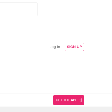
Log In
SIGN UP
GET THE APP