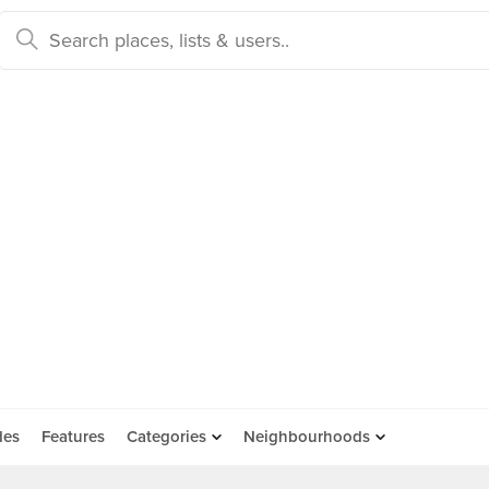
des
Features
Categories
Neighbourhoods