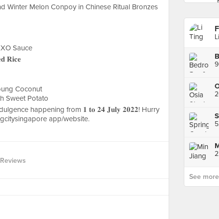
 Winter Melon Conpoy in Chinese Ritual Bronzes
F
L
 XO Sauce
B
𝐝 𝐑𝐢𝐜𝐞
9
Young Coconut
2
th Sweet Potato
gence happening from 𝟏 𝐭𝐨 𝟐𝟒 𝐉𝐮𝐥𝐲 𝟐𝟎𝟐𝟐! Hurry
S
ngcitysingapore app/website.
2
 Reviews
See more p