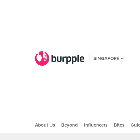
SINGAPORE
About Us
Beyond
Influencers
Bites
Gui