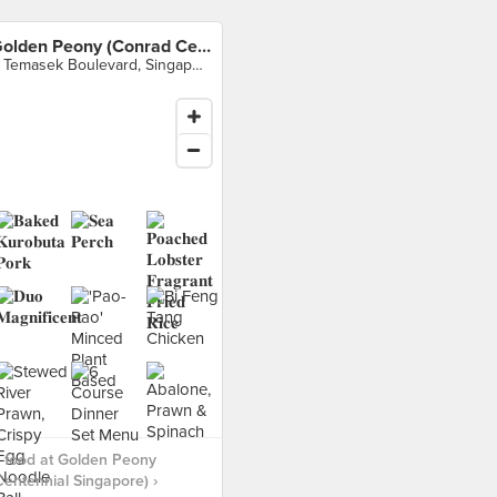
Golden Peony (Conrad Centennial Singapore)
2 Temasek Boulevard, Singapore
 food at Golden Peony
entennial Singapore) ›