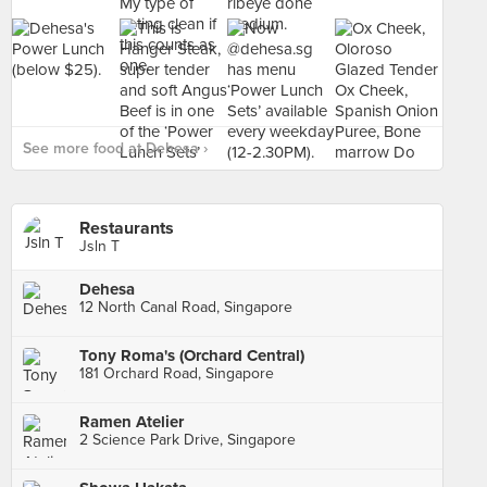
See more food at Dehesa ›
Restaurants
Jsln T
Dehesa
12 North Canal Road, Singapore
Tony Roma's (Orchard Central)
181 Orchard Road, Singapore
Ramen Atelier
2 Science Park Drive, Singapore