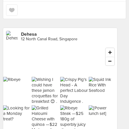
Dehesa
12 North Canal Road, Singapore