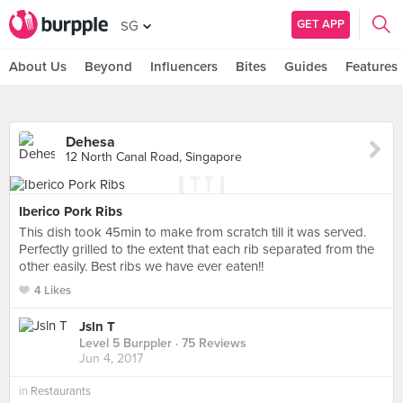
GET APP
SG
About Us
Beyond
Influencers
Bites
Guides
Features
Dehesa
12 North Canal Road, Singapore
Iberico Pork Ribs
This dish took 45min to make from scratch till it was served.
Perfectly grilled to the extent that each rib separated from the
other easily. Best ribs we have ever eaten!!
4 Likes
Jsln T
Level 5 Burppler
· 75 Reviews
Jun 4, 2017
in
Restaurants