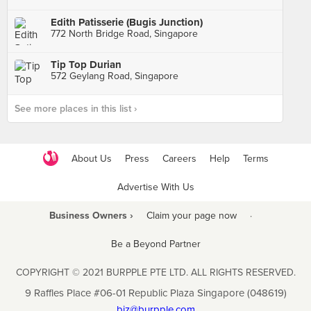
Edith Patisserie (Bugis Junction)
772 North Bridge Road, Singapore
Tip Top Durian
572 Geylang Road, Singapore
See more places in this list ›
About Us
Press
Careers
Help
Terms
Advertise With Us
Business Owners ›
Claim your page now
·
Be a Beyond Partner
COPYRIGHT © 2021 BURPPLE PTE LTD. ALL RIGHTS RESERVED.
9 Raffles Place #06-01 Republic Plaza Singapore (048619)
biz@burpple.com