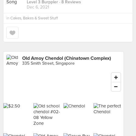
Level 3 Burppler
· 8 Reviews
Dec 6, 2021
in
Cakes, Bakes & Sweet Stuff
Old Amoy Chendol (Chinatown Complex)
335 Smith Street, Singapore