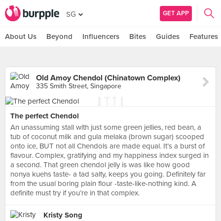
GET APP
SG
About Us
Beyond
Influencers
Bites
Guides
Features
Old Amoy Chendol (Chinatown Complex)
335 Smith Street, Singapore
The perfect Chendol
An unassuming stall with just some green jellies, red bean, a
tub of coconut milk and gula melaka (brown sugar) scooped
onto ice, BUT not all Chendols are made equal. It’s a burst of
flavour. Complex, gratifying and my happiness index surged in
a second. That green chendol jelly is was like how good
nonya kuehs taste- a tad salty, keeps you going. Definitely far
from the usual boring plain flour -taste-like-nothing kind. A
definite must try if you’re in that complex.
Kristy Song