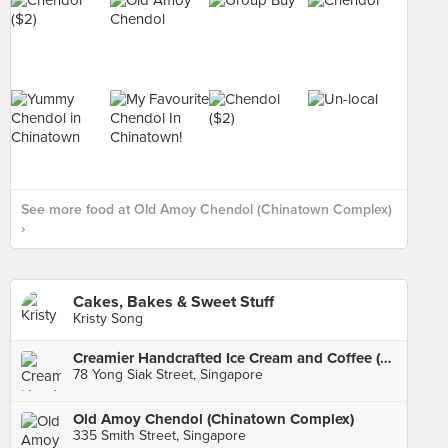
See more food at Old Amoy Chendol (Chinatown Complex)
›
Cakes, Bakes & Sweet Stuff
Kristy Song
Creamier Handcrafted Ice Cream and Coffee (Tiong Bahru)
78 Yong Siak Street, Singapore
Old Amoy Chendol (Chinatown Complex)
335 Smith Street, Singapore