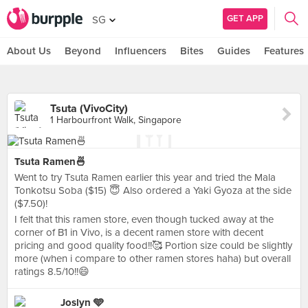
GET APP
SG
About Us
Beyond
Influencers
Bites
Guides
Features
Tsuta (VivoCity)
1 Harbourfront Walk, Singapore
Tsuta Ramen🍜
Went to try Tsuta Ramen earlier this year and tried the Mala
Tonkotsu Soba ($15) 😇 Also ordered a Yaki Gyoza at the side
($7.50)!
I felt that this ramen store, even though tucked away at the
corner of B1 in Vivo, is a decent ramen store with decent
pricing and good quality food!!🥰 Portion size could be slightly
more (when i compare to other ramen stores haha) but overall
ratings 8.5/10!!😄
Joslyn 🩵