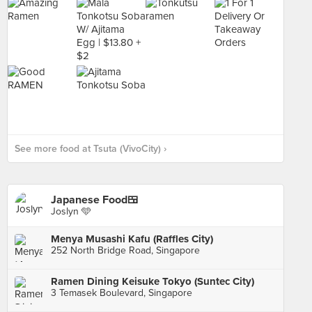
See more food at Tsuta (VivoCity) ›
Japanese Food🍱
Joslyn 🩵
Menya Musashi Kafu (Raffles City)
252 North Bridge Road, Singapore
Ramen Dining Keisuke Tokyo (Suntec City)
3 Temasek Boulevard, Singapore