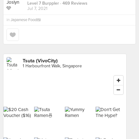
Level 7 Burppler
· 469 Reviews
Jul 7, 2021
in
Japanese Food🍱
Tsuta (VivoCity)
1 Harbourfront Walk, Singapore