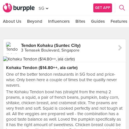
GET APP
SG
About Us
Beyond
Influencers
Bites
Guides
Features
Tendon Kohaku (Suntec City)
3 Temasek Boulevard, Singapore
Kohaku Tendon ($14.80++, ala carte)
One of the better tendon restaurants in SG food and price-
wise. Only been here a couple of times but the quality never
wavers.
The Kohaku Tendon bowl has (straight from the menu) 2
prawns, a squid, a pair of french beans, pumpkin, baby corn,
shitake, chicken breast, and crabmeat stick. The prawns are
very fresh and soft. Squid is cooked perfectly and not tough at
all. All the veggies are prepared well - the combination has a
good taste balance as well. Loved the pumpkin specifically as
it has the right amount of sweetness. Chicken breast could be