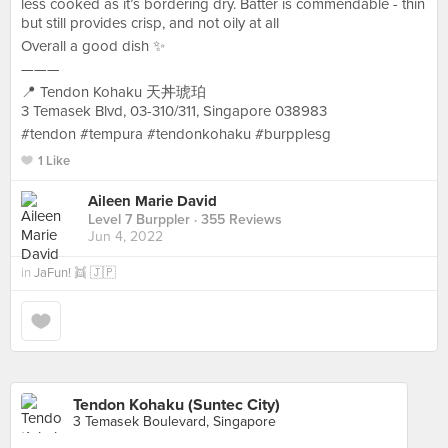
less cooked as it’s bordering dry. Batter is commendable - thin
but still provides crisp, and not oily at all
Overall a good dish ✨
———
📍 Tendon Kohaku 天丼琥珀
3 Temasek Blvd, 03-310/311, Singapore 038983
#tendon #tempura #tendonkohaku #burpplesg
1 Like
Aileen Marie David
Level 7 Burppler
· 355 Reviews
Jun 4, 2022
in
JaFun! 👯 🇯🇵
Tendon Kohaku (Suntec City)
3 Temasek Boulevard, Singapore