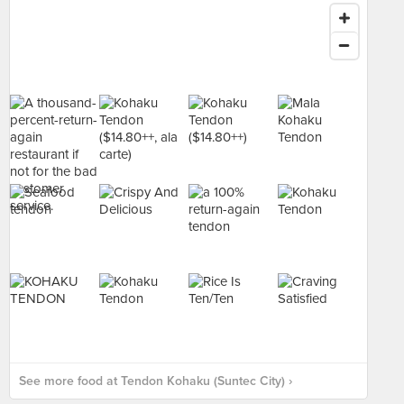
See more food at Tendon Kohaku (Suntec City) ›