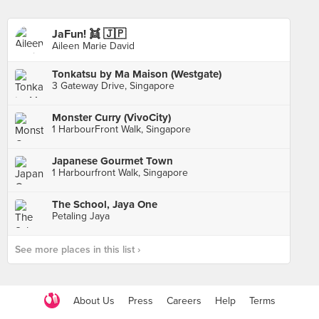
JaFun! 👯 🇯🇵
Aileen Marie David
Tonkatsu by Ma Maison (Westgate)
3 Gateway Drive, Singapore
Monster Curry (VivoCity)
1 HarbourFront Walk, Singapore
Japanese Gourmet Town
1 Harbourfront Walk, Singapore
The School, Jaya One
Petaling Jaya
See more places in this list ›
About Us
Press
Careers
Help
Terms