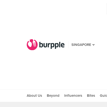
SINGAPORE
About Us
Beyond
Influencers
Bites
Gui