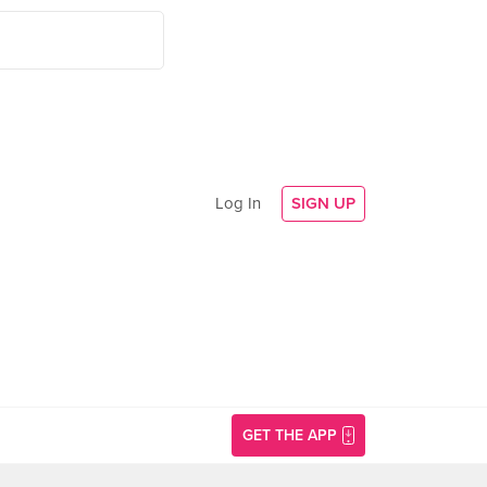
Log In
SIGN UP
GET THE APP