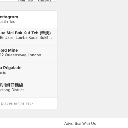
nstagram
ustin Teo
ua Mei Bak Kut Teh (華美)
146, Jalan Lumba Kuda, Bukit Chagar, Johor Bahru
old Mine
02 Queensway, London
a Régalade
aris
阿川蚵仔麵線
atong District
laces in this list ›
Advertise With Us