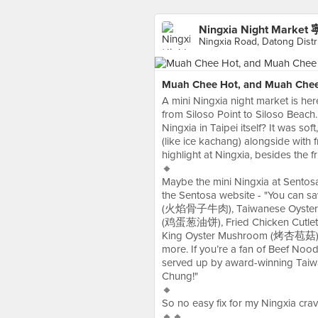
Ningxia Night Mark
Ningxia Road, Datong Dis
Muah Chee Hot, and Muah Chee 
A mini Ningxia night market is he
from Siloso Point to Siloso Beach
Ningxia in Taipei itself? It was sof
(like ice kachang) alongside with
highlight at Ningxia, besides the f
🔸
Maybe the mini Ningxia at Sentosa
the Sentosa website - "You can s
(火焰骨子牛肉), Taiwanese Oyster O
(鸡蛋葱油饼), Fried Chicken Cutlet
King Oyster Mushroom (烤杏苞菇), 
more. If you’re a fan of Beef No
served up by award-winning Taiw
Chung!"
🔸
So no easy fix for my Ningxia cravi
🔸🔸