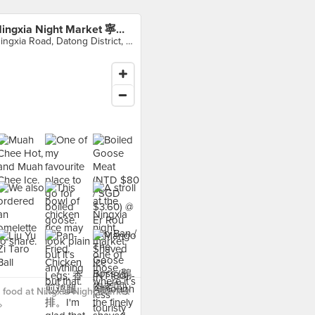
Ningxia Night Market 寧夏夜市
Ningxia Road, Datong District, 大同區
food at Ningxia Night Market
›