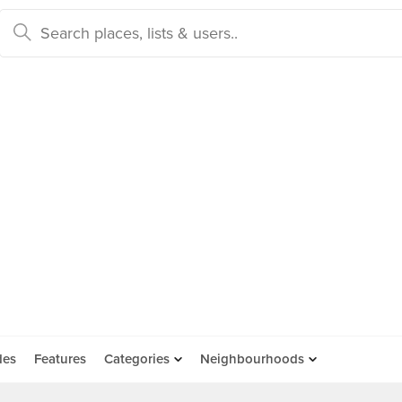
des
Features
Categories
Neighbourhoods