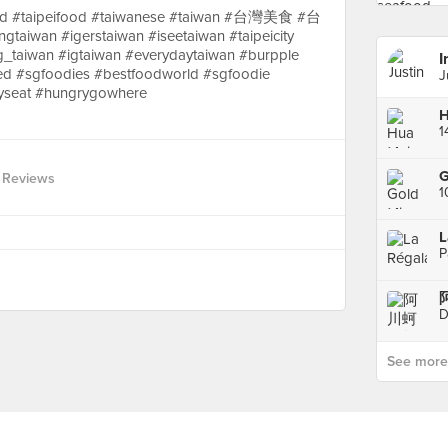
taipeifood #taiwanese #taiwan #台灣美食 #台
gtaiwan #igerstaiwan #iseetaiwan #taipeicity
g_taiwan #igtaiwan #everydaytaiwan #burpple
I
d #sgfoodies #bestfoodworld #sgfoodie
J
yseat #hungrygowhere
H
G
 Reviews
1
L
P
D
See more p