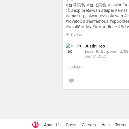
#台湾美食 #台北美食 #taiwanfood #
北 #exploretaiwan #taipei #amazin
#amazing_taiwan #vscotaiwan #i
#lovefood #eatfamous #spoonfee
#whati8today #foooodieee #8da
3 Likes
Justin Teo
Level 10 Burppler
· 2799
Jan 17, 2020
in
Instagram
About Us
Press
Careers
Help
Terms