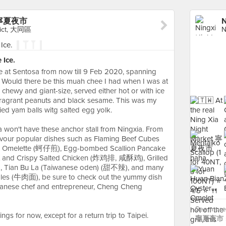
et 寧夏夜市
trict, 大同區
Ice.
re at Sentosa from now till 9 Feb 2020, spanning
. Would there be this muah chee I had when I was at
t, chewy and giant-size, served either hot or with ice
 fragrant peanuts and black sesame. This was my
ried yam balls witg salted egg yolk.
 won't have these anchor stall from Ningxia. From
avour popular dishes such as Flaming Beef Cubes
melette (蚵仔煎), Egg-bombed Scallion Pancake
 and Crispy Salted Chicken (炸鸡排, 咸酥鸡), Grilled
Tian Bu La (Taiwanese oden) (甜不辣), and many
odles (牛肉面), be sure to check out the yummy dish
anese chef and entrepreneur, Cheng Cheng
See more 
ngs for now, except for a return trip to Taipei.
寧夏夜市 