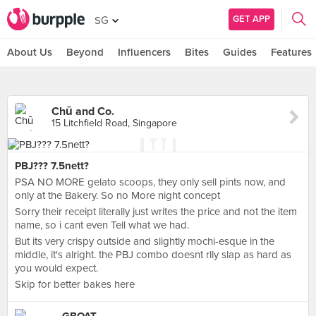
GET APP
SG
About Us
Beyond
Influencers
Bites
Guides
Features
Chū and Co.
15 Litchfield Road, Singapore
PBJ??? 7.5nett?
PSA NO MORE gelato scoops, they only sell pints now, and
only at the Bakery. So no More night concept
Sorry their receipt literally just writes the price and not the item
name, so i cant even Tell what we had.
But its very crispy outside and slightly mochi-esque in the
middle, it's alright. the PBJ combo doesnt rlly slap as hard as
you would expect.
Skip for better bakes here