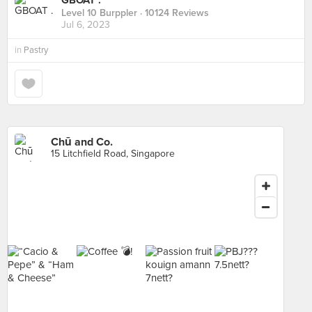
GBOAT .
Level 10 Burppler
· 10124 Reviews
Jul 6, 2023
in
Pastry
Chū and Co.
15 Litchfield Road, Singapore