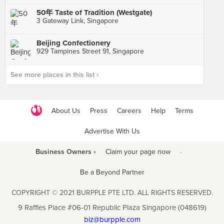
50年 Taste of Tradition (Westgate)
3 Gateway Link, Singapore
Beijing Confectionery
929 Tampines Street 91, Singapore
See more places in this list ›
About Us
Press
Careers
Help
Terms
Advertise With Us
Business Owners ›
Claim your page now
·
Be a Beyond Partner
COPYRIGHT © 2021 BURPPLE PTE LTD. ALL RIGHTS RESERVED.
9 Raffles Place #06-01 Republic Plaza Singapore (048619)
biz@burpple.com