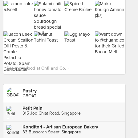
See more food at Chū and Co. ›
Pastry
GBOAT .
Petit Pain
315 Joo Chiat Road, Singapore
Konditori - Artisan European Bakery
33 Bussorah Street, Singapore