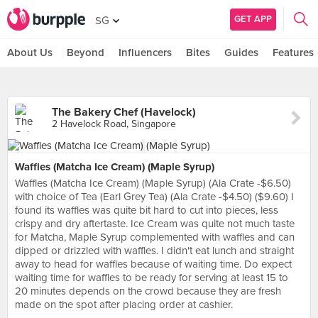
GET APP
SG
About Us
Beyond
Influencers
Bites
Guides
Features
The Bakery Chef (Havelock)
2 Havelock Road, Singapore
Waffles (Matcha Ice Cream) (Maple Syrup)
Waffles (Matcha Ice Cream) (Maple Syrup) (Ala Crate -$6.50)
with choice of Tea (Earl Grey Tea) (Ala Crate -$4.50) ($9.60) I
found its waffles was quite bit hard to cut into pieces, less
crispy and dry aftertaste. Ice Cream was quite not much taste
for Matcha, Maple Syrup complemented with waffles and can
dipped or drizzled with waffles. I didn't eat lunch and straight
away to head for waffles because of waiting time. Do expect
waiting time for waffles to be ready for serving at least 15 to
20 minutes depends on the crowd because they are fresh
made on the spot after placing order at cashier.