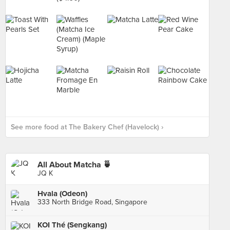
See more food at The Bakery Chef (Havelock) ›
All About Matcha 🍵
JQ K
Hvala (Odeon)
333 North Bridge Road, Singapore
KOI Thé (Sengkang)