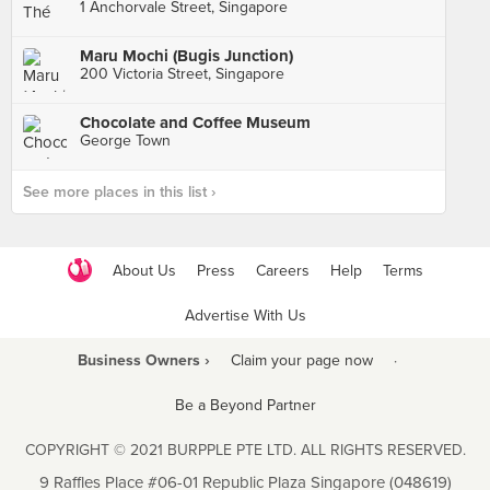
1 Anchorvale Street, Singapore
Maru Mochi (Bugis Junction)
200 Victoria Street, Singapore
Chocolate and Coffee Museum
George Town
See more places in this list ›
About Us
Press
Careers
Help
Terms
Advertise With Us
Business Owners ›
Claim your page now
·
Be a Beyond Partner
COPYRIGHT © 2021 BURPPLE PTE LTD. ALL RIGHTS RESERVED.
9 Raffles Place #06-01 Republic Plaza Singapore (048619)