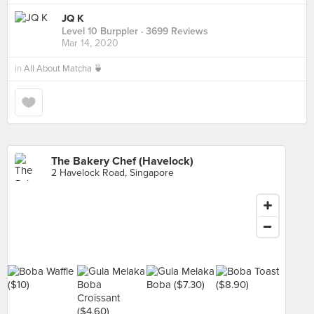
JQ K
Level 10 Burppler
· 3699 Reviews
Mar 14, 2020
in
All About Matcha 🍵
The Bakery Chef (Havelock)
2 Havelock Road, Singapore