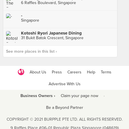
6 Raffles Boulevard, Singapore
-
Singapore
Kotoshi Ryori Japanese Dining
31 Bukit Batok Crescent, Singapore
See more places in this list ›
About Us
Press
Careers
Help
Terms
Advertise With Us
Business Owners ›
Claim your page now
·
Be a Beyond Partner
COPYRIGHT © 2021 BURPPLE PTE LTD. ALL RIGHTS RESERVED.
9 Raffles Place #06-01 Republic Plaza Singapore (048619)