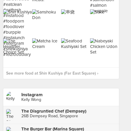
See more food at Shin Kushiya (Far East Square) ›
Instagram
Kelly Wong
The Disgruntled Chef (Dempsey)
26B Dempsey Road, Singapore
The Burger Bar (Marina Square)