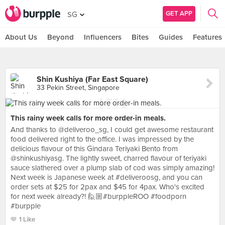
GET APP
SG
About Us
Beyond
Influencers
Bites
Guides
Features
Shin Kushiya (Far East Square)
33 Pekin Street, Singapore
This rainy week calls for more order-in meals.
And thanks to @deliveroo_sg, I could get awesome restaurant
food delivered right to the office. I was impressed by the
delicious flavour of this Gindara Teriyaki Bento from
@shinkushiyasg. The lightly sweet, charred flavour of teriyaki
sauce slathered over a plump slab of cod was simply amazing!
Next week is Japanese week at #deliveroosg, and you can
order sets at $25 for 2pax and $45 for 4pax. Who's excited
for next week already?! 🙋🏼#burppleROO #foodporn
#burpple
1 Like