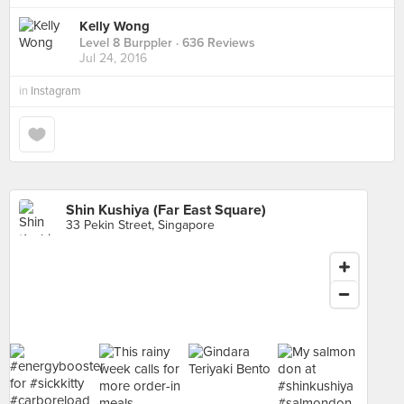
Kelly Wong
Level 8 Burppler
· 636 Reviews
Jul 24, 2016
in
Instagram
Shin Kushiya (Far East Square)
33 Pekin Street, Singapore