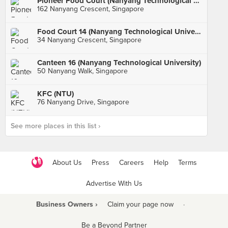
Pioneer Food Court (Nanyang Technological University)
162 Nanyang Crescent, Singapore
Food Court 14 (Nanyang Technological University)
34 Nanyang Crescent, Singapore
Canteen 16 (Nanyang Technological University)
50 Nanyang Walk, Singapore
KFC (NTU)
76 Nanyang Drive, Singapore
See more places in this list ›
About Us
Press
Careers
Help
Terms
Advertise With Us
Business Owners ›
Claim your page now
·
Be a Beyond Partner