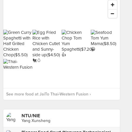
See more food at JaiTo Thai-Western Fusion ›
NTU/NIE
Yang Xunsheng