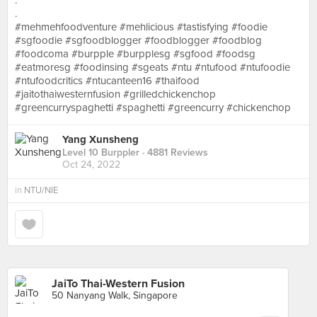
.
.
#mehmehfoodventure #mehlicious #tastisfying #foodie
#sgfoodie #sgfoodblogger #foodblogger #foodblog
#foodcoma #burpple #burpplesg #sgfood #foodsg
#eatmoresg #foodinsing #sgeats #ntu #ntufood #ntufoodie
#ntufoodcritics #ntucanteen16 #thaifood
#jaitothaiwesternfusion #grilledchickenchop
#greencurryspaghetti #spaghetti #greencurry #chickenchop
Yang Xunsheng
Level 10 Burppler
· 4881 Reviews
Oct 24, 2022
in
NTU/NIE
JaiTo Thai-Western Fusion
50 Nanyang Walk, Singapore