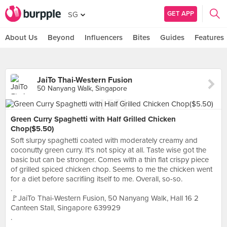
GET APP
SG
About Us
Beyond
Influencers
Bites
Guides
Features
JaiTo Thai-Western Fusion
50 Nanyang Walk, Singapore
Green Curry Spaghetti with Half Grilled Chicken
Chop($5.50)
Soft slurpy spaghetti coated with moderately creamy and
coconutty green curry. It's not spicy at all. Taste wise got the
basic but can be stronger. Comes with a thin flat crispy piece
of grilled spiced chicken chop. Seems to me the chicken went
for a diet before sacrifiing itself to me. Overall, so-so.
.
🚩JaiTo Thai-Western Fusion, 50 Nanyang Walk, Hall 16 2
Canteen Stall, Singapore 639929
.