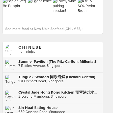
See more food at New Ubin Seafood (CHIJMES) ›
C H I N E S E
nom ninjas
Summer Pavilion (The Ritz-Carlton, Millenia Singapore)
7 Raffles Avenue, Singapore
TungLok Seafood 同乐海鲜 (Orchard Central)
181 Orchard Road, Singapore
Crystal Jade Hong Kong Kitchen 翡翠港式小厨 (Holland Village)
2 Lorong Mambong, Singapore
Sin Huat Eating House
659 Geylang Road, Singapore