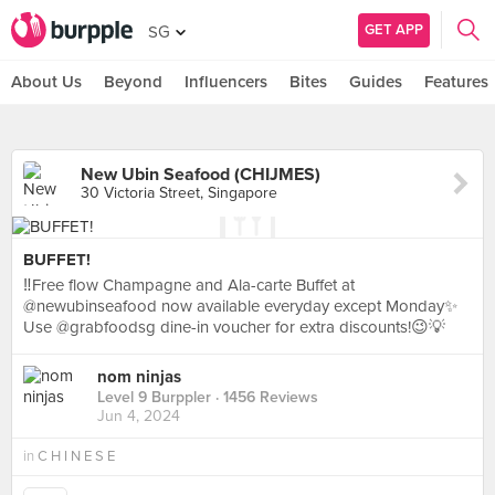
GET APP
SG
About Us
Beyond
Influencers
Bites
Guides
Features
New Ubin Seafood (CHIJMES)
30 Victoria Street, Singapore
BUFFET!
‼️Free flow Champagne and Ala-carte Buffet at
@newubinseafood now available everyday except Monday✨
Use @grabfoodsg dine-in voucher for extra discounts!😉💡
nom ninjas
Level 9 Burppler
· 1456 Reviews
Jun 4, 2024
in
C H I N E S E