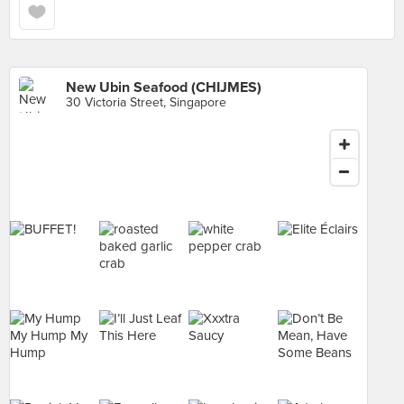
New Ubin Seafood (CHIJMES)
30 Victoria Street, Singapore