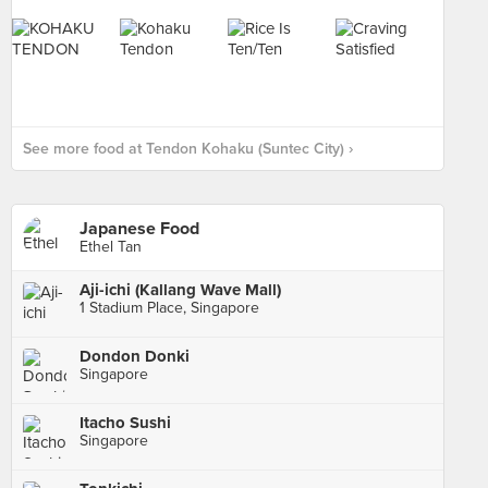
See more food at Tendon Kohaku (Suntec City) ›
Japanese Food
Ethel Tan
Aji-ichi (Kallang Wave Mall)
1 Stadium Place, Singapore
Dondon Donki
Singapore
Itacho Sushi
Singapore