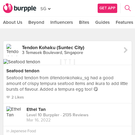
GET APP
SG
About Us
Beyond
Influencers
Bites
Guides
Features
Tendon Kohaku (Suntec City)
3 Temasek Boulevard, Singapore
Seafood tendon
Seafood tendon from @tendonkohaku_sg had a good
amount of crispy tempura seafood items and ikura to add little
bursts of flavour. Added a tempura egg too! 😋
2 Likes
Ethel Tan
Level 10 Burppler
· 2135 Reviews
Mar 16, 2022
in
Japanese Food