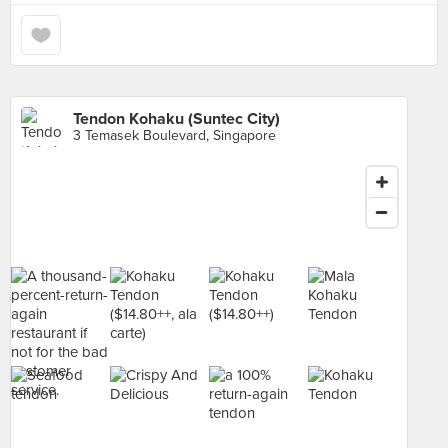
Tendon Kohaku (Suntec City)
3 Temasek Boulevard, Singapore