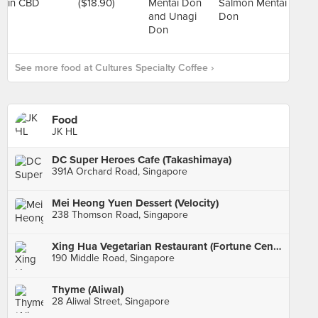
See more food at Cultures Specialty Coffee ›
Food
JK HL
DC Super Heroes Cafe (Takashimaya)
391A Orchard Road, Singapore
Mei Heong Yuen Dessert (Velocity)
238 Thomson Road, Singapore
Xing Hua Vegetarian Restaurant (Fortune Centre)
190 Middle Road, Singapore
Thyme (Aliwal)
28 Aliwal Street, Singapore