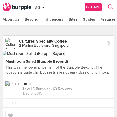
GET APP
SG
About Us
Beyond
Influencers
Bites
Guides
Features
Cultures Specialty Coffee
2 Marina Boulevard, Singapore
Mushroom Salad (Burpple Beyond)
This was the lower price item of the Burpple Beyond. The
location is quite chill but seats are not easy during lunch hour.
JK HL
Level 5 Burppler
· 63 Reviews
Dec 8, 2019
in
Food