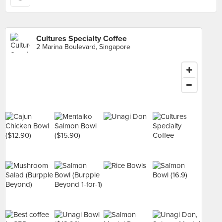
Cultures Specialty Coffee
2 Marina Boulevard, Singapore