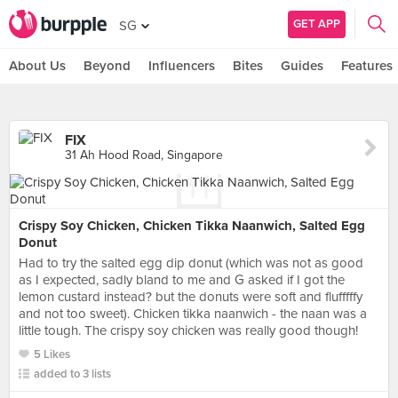
GET APP
SG
About Us
Beyond
Influencers
Bites
Guides
Features
FIX
31 Ah Hood Road, Singapore
Crispy Soy Chicken, Chicken Tikka Naanwich, Salted Egg
Donut
Had to try the salted egg dip donut (which was not as good
as I expected, sadly bland to me and G asked if I got the
lemon custard instead? but the donuts were soft and flufffffy
and not too sweet). Chicken tikka naanwich - the naan was a
little tough. The crispy soy chicken was really good though!
5 Likes
added to 3 lists