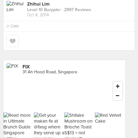
Zhihui Lim
Level 10 Burppler
· 2997 Reviews
Oct 4, 2014
in
Cafe
FIX
31 Ah Hood Road, Singapore