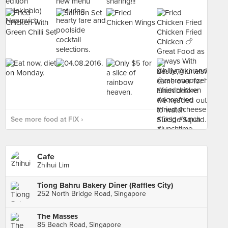
See more food at FIX ›
Cafe
Zhihui Lim
Tiong Bahru Bakery Diner (Raffles City)
252 North Bridge Road, Singapore
The Masses
85 Beach Road, Singapore