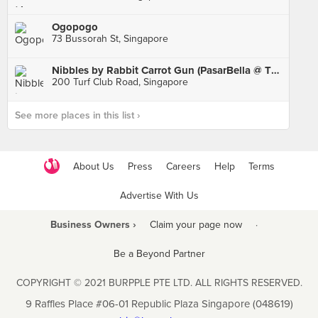
Ogopogo
73 Bussorah St, Singapore
Nibbles by Rabbit Carrot Gun (PasarBella @ The Grandstand)
200 Turf Club Road, Singapore
See more places in this list ›
About Us
Press
Careers
Help
Terms
Advertise With Us
Business Owners ›
Claim your page now
·
Be a Beyond Partner
COPYRIGHT © 2021 BURPPLE PTE LTD. ALL RIGHTS RESERVED.
9 Raffles Place #06-01 Republic Plaza Singapore (048619)