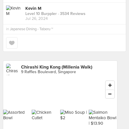
Kevin M
Level 10 Burppler
· 3534 Reviews
Jul 26, 2024
in
Japanese Dining - Taberu ~
Chirashi King Kong (Millenia Walk)
9 Raffles Boulevard, Singapore