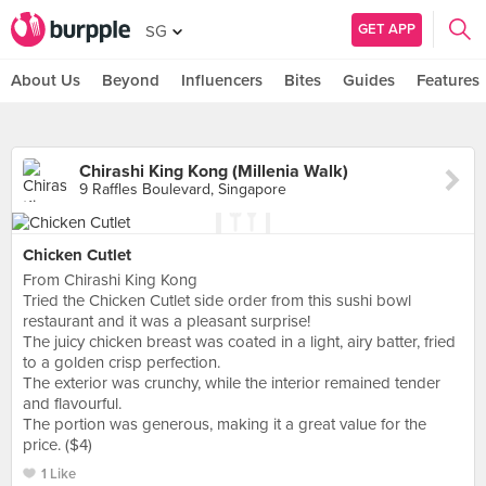
GET APP
SG
About Us
Beyond
Influencers
Bites
Guides
Features
Chirashi King Kong (Millenia Walk)
9 Raffles Boulevard, Singapore
Chicken Cutlet
From Chirashi King Kong
Tried the Chicken Cutlet side order from this sushi bowl
restaurant and it was a pleasant surprise!
The juicy chicken breast was coated in a light, airy batter, fried
to a golden crisp perfection.
The exterior was crunchy, while the interior remained tender
and flavourful.
The portion was generous, making it a great value for the
price. ($4)
1 Like