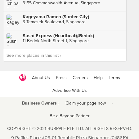
3155 Commonwealth Avenue, Singapore
Kageyama Ramen (Suntec City)
3 Temasek Boulevard, Singapore
Sushi Express (Heartbeat@Bedok)
11 Bedok North Street 1, Singapore
See more places in this list ›
About Us
Press
Careers
Help
Terms
Advertise With Us
Business Owners ›
Claim your page now
·
Be a Beyond Partner
COPYRIGHT © 2021 BURPPLE PTE LTD. ALL RIGHTS RESERVED.
9 Raffles Place #06-01 Republic Plaza Singapore (048619)