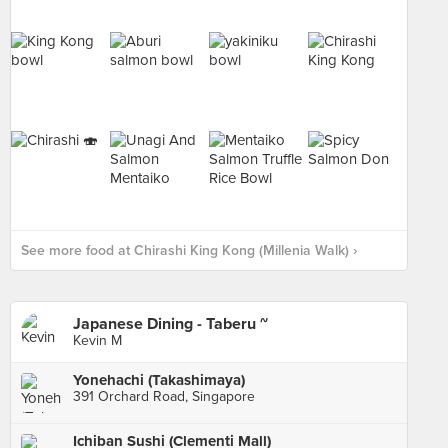
See more food at Chirashi King Kong (Millenia Walk) ›
Japanese Dining - Taberu ~
Kevin M
Yonehachi (Takashimaya)
391 Orchard Road, Singapore
Ichiban Sushi (Clementi Mall)