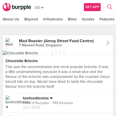
GET APP
SG
About Us
Beyond
Influencers
Bites
Guides
Features
Mad Roaster (Amoy Street Food Centre)
7 Maxwell Road, Singapore
Chocolate Brioche
This was the recommended and most popular brioche. It was
a little underwhelming because it was a small slice and the
flavour of the brioche was overpowered by the crushed choco
biscuit bits on top. Would have liked to taste the chocolate
flavour from the brioche itself
toofoodtomiss ❧
Level 8 Burppler
· 769 Reviews
Jul 1, 2023