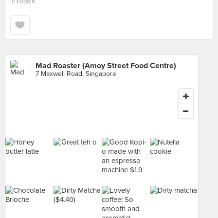
in
Foodie
Mad Roaster (Amoy Street Food Centre)
7 Maxwell Road, Singapore