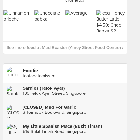
See more food at Mad Roaster (Amoy Street Food Centre) ›
Foodie
toofoodtomiss ❧
Sarnies (Telok Ayer)
136 Telok Ayer Street, Singapore
[CLOSED] Mad For Garlic
3 Temasek Boulevard, Singapore
My Little Spanish Place (Bukit Timah)
619 Bukit Timah Road, Singapore