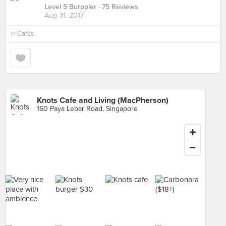
Level 5 Burppler
· 75 Reviews
Aug 31, 2017
in
Cafés
Knots Cafe and Living (MacPherson)
160 Paya Lebar Road, Singapore