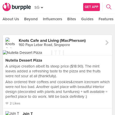
GET APP
SG
About Us
Beyond
Influencers
Bites
Guides
Features
Knots Cafe and Living (MacPherson)
160 Paya Lebar Road, Singapore
Nutella Dessert Pizza
A unique creation albeit its steep price ($18.90). The mint
leaves added a refreshing taste to the pizza and the fruits
were not sour at all (thankfully).
Also ordered their coffees and cookies&cream icecream which
were not too bad. Another quiet place with beautiful interior
design (decorated with plants and furnitures) + wifi available =
perfect place to do work. Will be back definitely :)
2 Likes
Jsln T