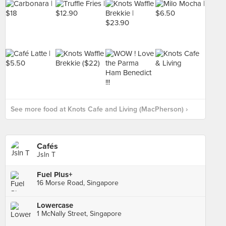
See more food at Knots Cafe and Living (MacPherson) ›
Cafés
Jsln T
Fuel Plus+
16 Morse Road, Singapore
Lowercase
1 McNally Street, Singapore