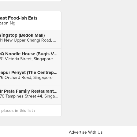
ast Food-ish Eats
ason Ng
ingstop (Bedok Mall)
311 New Upper Changi Road, Singapore
QQ Noodle House (Bugis Village)
31 Victoria Street, Singapore
Dapur Penyet (The Centrepoint)
76 Orchard Road, Singapore
Mr Prata Family Restaurant (Tampines)
476 Tampines Street 44, Singapore
laces in this list ›
Advertise With Us