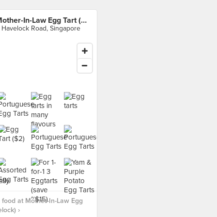
Mother-In-Law Egg Tart (Havelock)
 Havelock Road, Singapore
 food at Mother-In-Law Egg
lock) ›