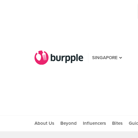
SINGAPORE
About Us
Beyond
Influencers
Bites
Gui