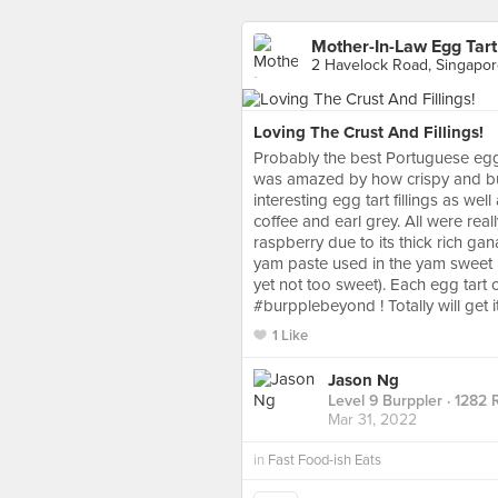
Mother-In-Law Egg Tart
2 Havelock Road, Singapo
Loving The Crust And Fillings!
Probably the best Portuguese egg t
was amazed by how crispy and but
interesting egg tart fillings as we
coffee and earl grey. All were rea
raspberry due to its thick rich gan
yam paste used in the yam sweet p
yet not too sweet). Each egg tart 
#burpplebeyond ! Totally will get i
1 Like
Jason Ng
Level 9 Burppler
· 1282 
Mar 31, 2022
in
Fast Food-ish Eats