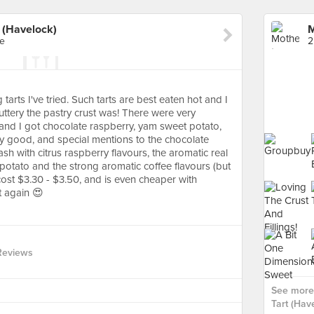
 (Havelock)
re
2
arts I've tried. Such tarts are best eaten hot and I
tery the pastry crust was! There were very
ll and I got chocolate raspberry, yam sweet potato,
lly good, and special mentions to the chocolate
ash with citrus raspberry flavours, the aromatic real
otato and the strong aromatic coffee flavours (but
cost $3.30 - $3.50, and is even cheaper with
t again 😍
Reviews
See more
Tart (Have