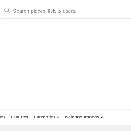
des
Features
Categories
Neighbourhoods