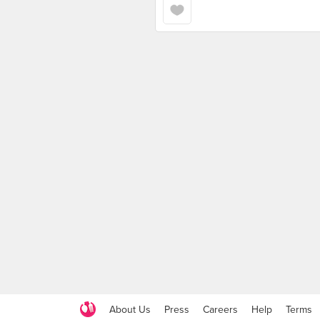
About Us
Press
Careers
Help
Terms