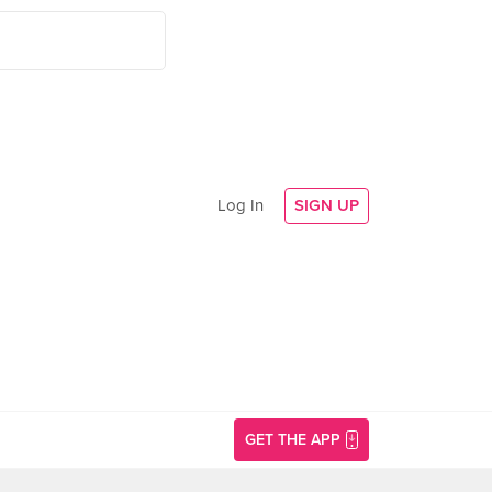
Log In
SIGN UP
GET THE APP