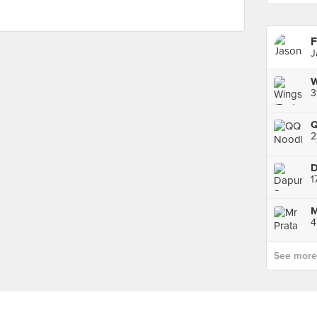
F
J
W
2
1
See more p