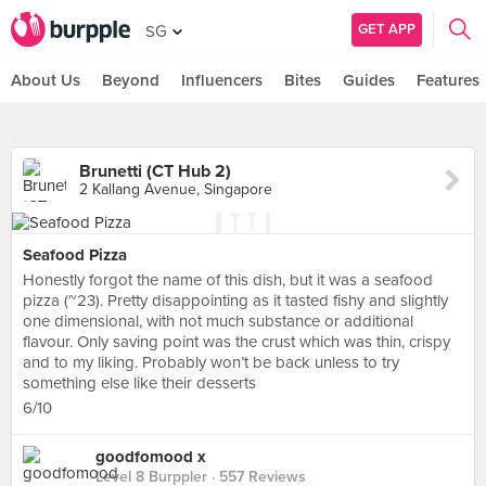
GET APP
SG
About Us
Beyond
Influencers
Bites
Guides
Features
Brunetti (CT Hub 2)
2 Kallang Avenue, Singapore
Seafood Pizza
Honestly forgot the name of this dish, but it was a seafood
pizza (~23). Pretty disappointing as it tasted fishy and slightly
one dimensional, with not much substance or additional
flavour. Only saving point was the crust which was thin, crispy
and to my liking. Probably won’t be back unless to try
something else like their desserts
6/10
goodfomood x
Level 8 Burppler
· 557 Reviews