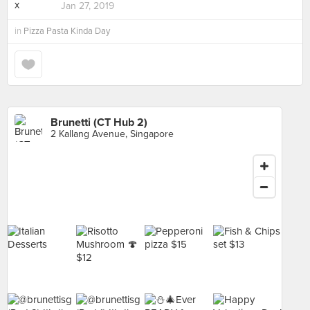
Jan 27, 2019
in
Pizza Pasta Kinda Day
Brunetti (CT Hub 2)
2 Kallang Avenue, Singapore