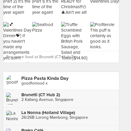
See more food at Brunetti (CT Hub 2) ›
Pizza Pasta Kinda Day
goodfomood x
Brunetti (CT Hub 2)
2 Kallang Avenue, Singapore
La Nonna (Holland Village)
26/26B Lorong Mambong, Singapore
Breko Café