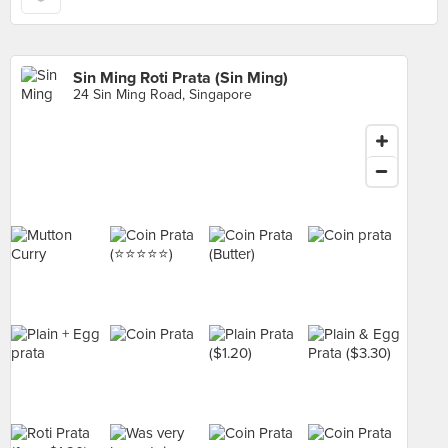
Sin Ming Roti Prata (Sin Ming)
24 Sin Ming Road, Singapore