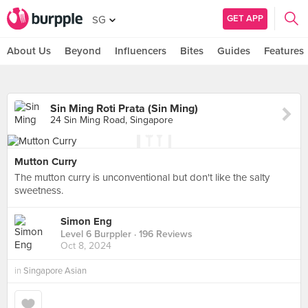
GET APP
SG
About Us
Beyond
Influencers
Bites
Guides
Features
Sin Ming Roti Prata (Sin Ming)
24 Sin Ming Road, Singapore
Mutton Curry
The mutton curry is unconventional but don't like the salty
sweetness.
Simon Eng
Level 6 Burppler
· 196 Reviews
Oct 8, 2024
in
Singapore Asian