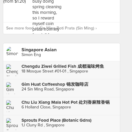
See more food at Sin Ming Roti Prata (Sin Ming) ›
Singapore Asian
Simon Eng
Chengdu Ziwei Grilled Fish 成都滋味烤鱼
18 Mosque Street #01-01 , Singapore
Gim Huat Coffeeshop 锦发咖啡店
24 Sin Ming Road, Singapore
Chu Liu Xiang Mala Hot Pot 处刘香麻辣香锅
6 Holland Close, Singapore
Sprouts Food Place (Botanic Gdns)
1J Cluny Rd , Singapore