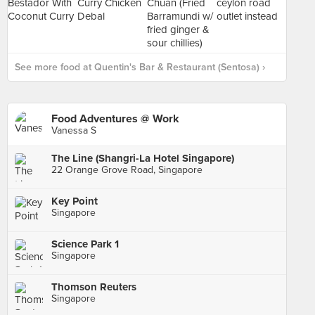
See more food at Quentin's Bar & Restaurant (Sentosa) ›
Food Adventures @ Work
Vanessa S
The Line (Shangri-La Hotel Singapore)
22 Orange Grove Road, Singapore
Key Point
Singapore
Science Park 1
Singapore
Thomson Reuters
Singapore