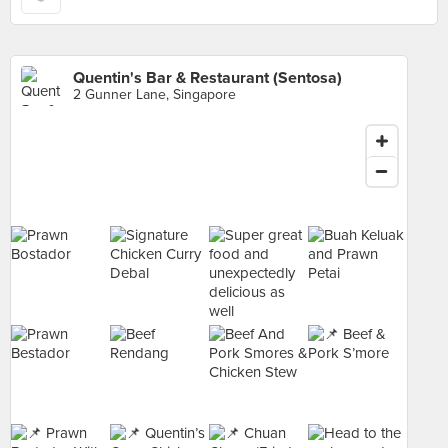
Quentin's Bar & Restaurant (Sentosa)
2 Gunner Lane, Singapore