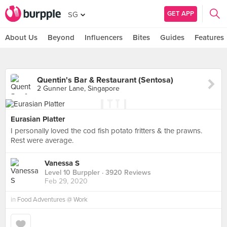
GET APP
SG
About Us
Beyond
Influencers
Bites
Guides
Features
Quentin's Bar & Restaurant (Sentosa)
2 Gunner Lane, Singapore
Eurasian Platter
I personally loved the cod fish potato fritters & the prawns.
Rest were average.
Vanessa S
Level 10 Burppler
· 3920 Reviews
Feb 29, 2020
in
Food Adventures @ Work