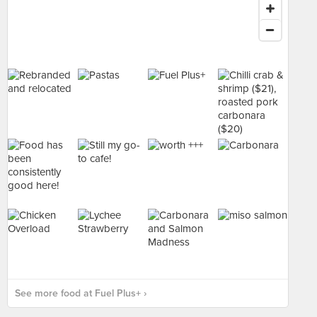
See more food at Fuel Plus+ ›