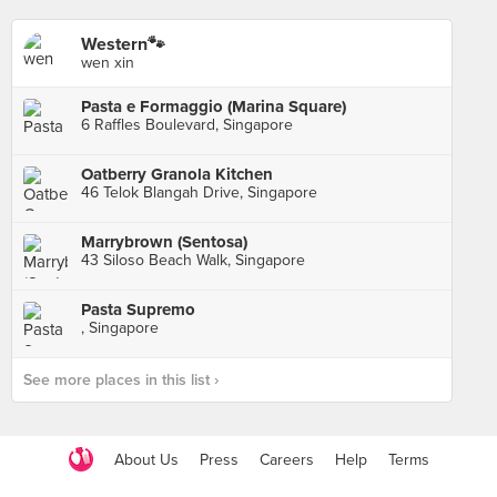
Western🐾
wen xin
Pasta e Formaggio (Marina Square)
6 Raffles Boulevard, Singapore
Oatberry Granola Kitchen
46 Telok Blangah Drive, Singapore
Marrybrown (Sentosa)
43 Siloso Beach Walk, Singapore
Pasta Supremo
, Singapore
See more places in this list ›
About Us
Press
Careers
Help
Terms