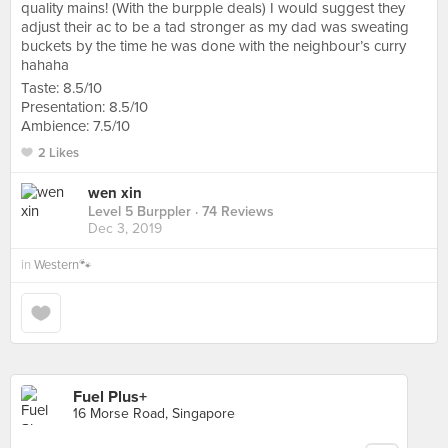
quality mains! (With the burpple deals) I would suggest they
adjust their ac to be a tad stronger as my dad was sweating
buckets by the time he was done with the neighbour’s curry
hahaha
Taste: 8.5/10
Presentation: 8.5/10
Ambience: 7.5/10
2 Likes
wen xin
Level 5 Burppler
· 74 Reviews
Dec 3, 2019
in
Western🐾
Fuel Plus+
16 Morse Road, Singapore