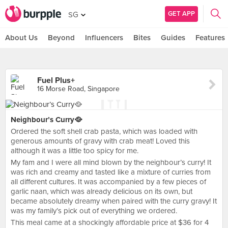
GET APP
SG
About Us
Beyond
Influencers
Bites
Guides
Features
Fuel Plus+
16 Morse Road, Singapore
Neighbour’s Curry🥘
Ordered the soft shell crab pasta, which was loaded with
generous amounts of gravy with crab meat! Loved this
although it was a little too spicy for me.
My fam and I were all mind blown by the neighbour’s curry! It
was rich and creamy and tasted like a mixture of curries from
all different cultures. It was accompanied by a few pieces of
garlic naan, which was already delicious on its own, but
became absolutely dreamy when paired with the curry gravy! It
was my family’s pick out of everything we ordered.
This meal came at a shockingly affordable price at $36 for 4