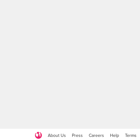
About Us
Press
Careers
Help
Terms