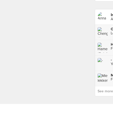
I
A
H
-
Y
M
See more p