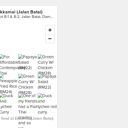
kkamai (Jalan Batai)
Lot 8-1 & 8-2, Jalan Batai, Damansara Heights
food at Ekkamai (Jalan Batai)