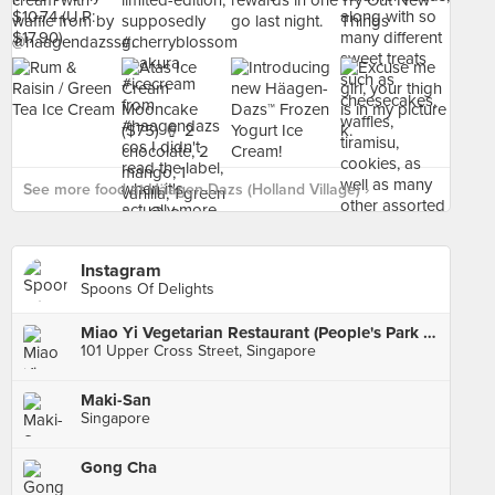
See more food at Häagen-Dazs (Holland Village) ›
Instagram
Spoons Of Delights
Miao Yi Vegetarian Restaurant (People's Park Centre)
101 Upper Cross Street, Singapore
Maki-San
Singapore
Gong Cha