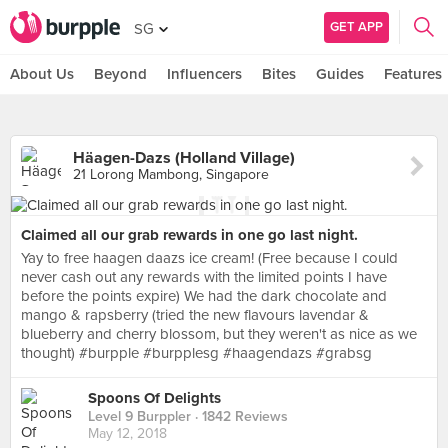
GET APP
SG
About Us
Beyond
Influencers
Bites
Guides
Features
Häagen-Dazs (Holland Village)
21 Lorong Mambong, Singapore
Claimed all our grab rewards in one go last night.
Yay to free haagen daazs ice cream! (Free because I could
never cash out any rewards with the limited points I have
before the points expire) We had the dark chocolate and
mango & rapsberry (tried the new flavours lavendar &
blueberry and cherry blossom, but they weren't as nice as we
thought) #burpple #burpplesg #haagendazs #grabsg
Spoons Of Delights
Level 9 Burppler
· 1842 Reviews
May 12, 2018