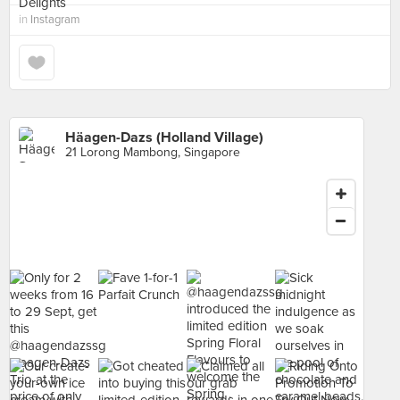
in
Instagram
Häagen-Dazs (Holland Village)
21 Lorong Mambong, Singapore