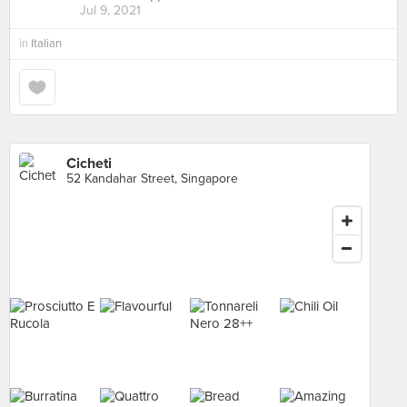
Jul 9, 2021
in
Italian
Cicheti
52 Kandahar Street, Singapore