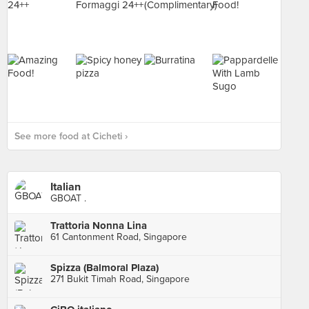
See more food at Cicheti ›
Italian
GBOAT .
Trattoria Nonna Lina
61 Cantonment Road, Singapore
Spizza (Balmoral Plaza)
271 Bukit Timah Road, Singapore