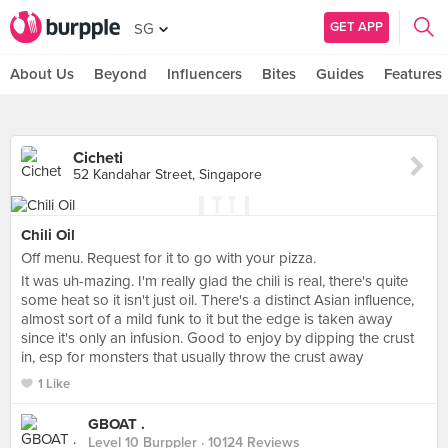
GET APP
SG
About Us
Beyond
Influencers
Bites
Guides
Features
Cicheti
52 Kandahar Street, Singapore
Chili Oil
Off menu. Request for it to go with your pizza.
It was uh-mazing. I'm really glad the chili is real, there's quite
some heat so it isn't just oil. There's a distinct Asian influence,
almost sort of a mild funk to it but the edge is taken away
since it's only an infusion. Good to enjoy by dipping the crust
in, esp for monsters that usually throw the crust away
1 Like
GBOAT .
Level 10 Burppler
· 10124 Reviews