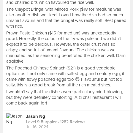
and charred bits which flavoured the rice well.
The Claypot Bringal with Minced Pork ($18 for medium) was
also another dish we liked. Loved how the dish had so much
umami flavours and that the bringal was really soft! Best paired
with rice.
Prawn Paste Chicken ($15 for medium) was unexpectedly
good. Honestly, the colour of the fry was pale and we didn't
expect it to be delicious. However, the outer crust was so
crispy, and so full of umami flavours! The chicken was well
marinated, as the seasoning penetrated the chicken well. Darn
addictive!
The Poached Chinese Spinach ($21) is a good vegetable
option, as it not only came with salted egg and century egg, it
came with flowy poached eggs too 😍 Flavourful but not too
salty, this is a good break from all the rich meat dishes.
I wouldn't say that the dishes were particularly mind-blowing,
but they were definitely comforting. A zi char restaurant I will
come back again for!
Jason Ng
Level 9 Burppler
· 1282 Reviews
Jul 16, 2024