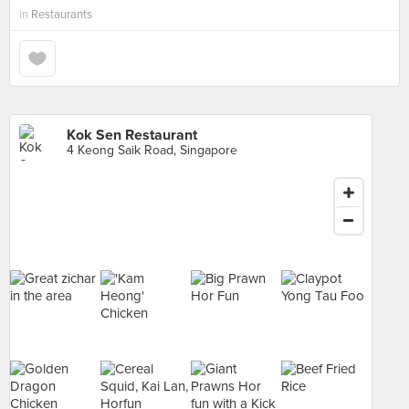
in
Restaurants
Kok Sen Restaurant
4 Keong Saik Road, Singapore