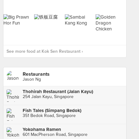
See more food at Kok Sen Restaurant ›
Restaurants
Jason Ng
Thohirah Restaurant (Jalan Kayu)
254 Jalan Kayu, Singapore
Fish Tales (Simpang Bedok)
351 Bedok Road, Singapore
Yokohama Ramen
601 MacPherson Road, Singapore