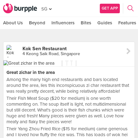
GET APP
SG
About Us
Beyond
Influencers
Bites
Guides
Features
Kok Sen Restaurant
4 Keong Saik Road, Singapore
Great zichar in the area
Among the many high end restaurants and bars located
around the area, lies this inconspicuous zi char restaurant that
was really pretty decent, while being relatively affordable!
Their Fish Meat Soup ($20 for medium) is one worth
commenting on. The soup itself is light, not multidimensional
but still decent. What's good is their fish chunks which were
huge and fresh! Many pieces were given as well. Love how
meaty and flaky the pieces were!
Their Yang Zhou Fried Rice ($15 for medium) came generous
and I loved how fluffy the rice was. This has loads of wok hei