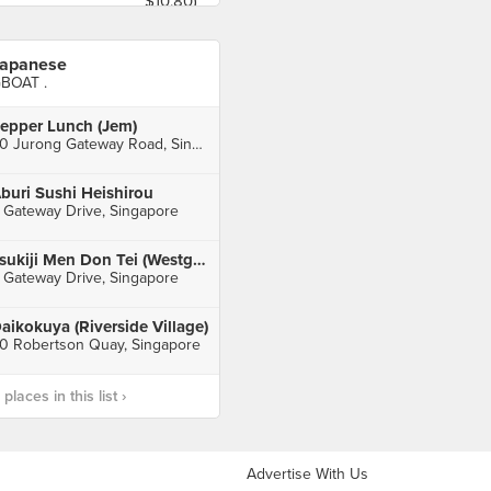
apanese
BOAT .
epper Lunch (Jem)
50 Jurong Gateway Road, Singapore
buri Sushi Heishirou
 Gateway Drive, Singapore
Tsukiji Men Don Tei (Westgate)
 Gateway Drive, Singapore
aikokuya (Riverside Village)
0 Robertson Quay, Singapore
laces in this list ›
Advertise With Us