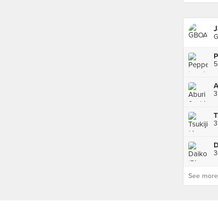
J
G
P
A
3
3
D
3
See more p