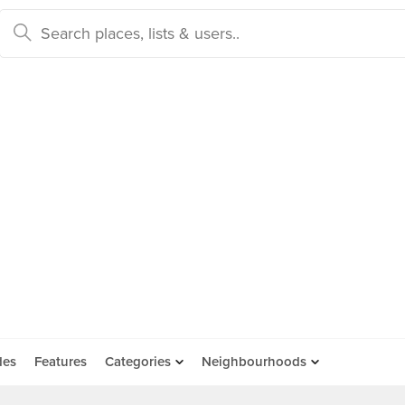
des
Features
Categories
Neighbourhoods