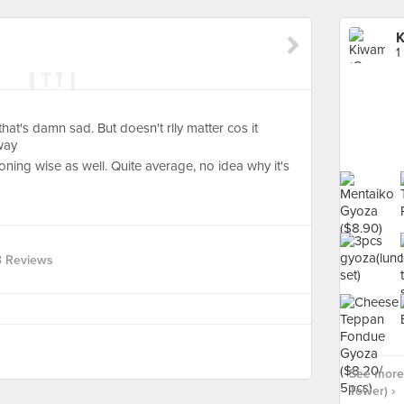
K
1
hat's damn sad. But doesn't rlly matter cos it
way
soning wise as well. Quite average, no idea why it's
3 Reviews
See more
Tower) ›