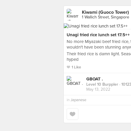
Kiwami (Guoco Tower)
1 Wallich Street, Singapore
Unagi fried rice lunch set 17.5++
No more Miyazaki beef fried rice, t
wouldn't have been stunning any
Their fried rice is damn light. Sea
hyped
1 Like
GBOAT .
Level 10 Burppler
· 1012
May 13, 2022
in
Japanese