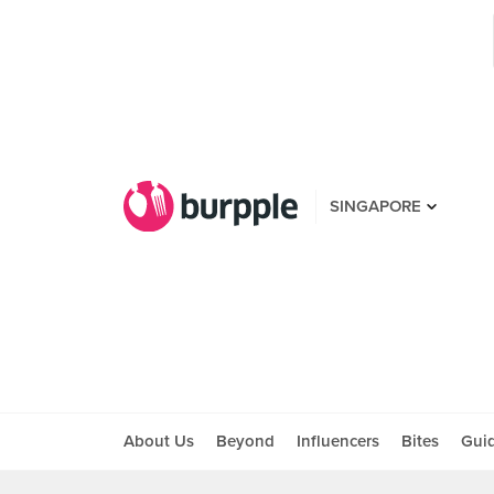
SINGAPORE
About Us
Beyond
Influencers
Bites
Gui