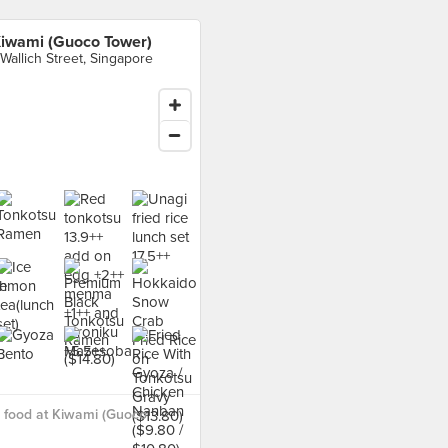
iwami (Guoco Tower)
 Wallich Street, Singapore
 food at Kiwami (Guoco