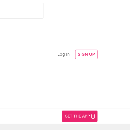
Log In
SIGN UP
GET THE APP