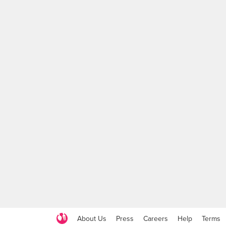
About Us
Press
Careers
Help
Terms