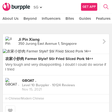
GET APP
SG
About Us
Beyond
Influencers
Bites
Guides
Features
Ji Pin Xiang
350 Jurong East Avenue 1, Singapore
农家小炒肉 Farmer Style? Stir Fried Sliced Pork 14++
Very tough and very disappointing. I doubt I could do worse if
I tried
GBOAT .
Level 10 Burppler
· 10124 Reviews
Nov 15, 2021
in
Chinese/Modern Chinese