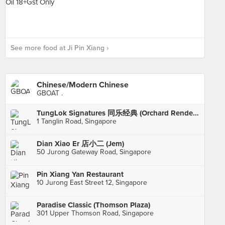
See more food at Ji Pin Xiang ›
Chinese/Modern Chinese
GBOAT .
TungLok Signatures 同乐经典 (Orchard Rendezvous Hotel)
1 Tanglin Road, Singapore
Dian Xiao Er 店小二 (Jem)
50 Jurong Gateway Road, Singapore
Pin Xiang Yan Restaurant
10 Jurong East Street 12, Singapore
Paradise Classic (Thomson Plaza)
301 Upper Thomson Road, Singapore