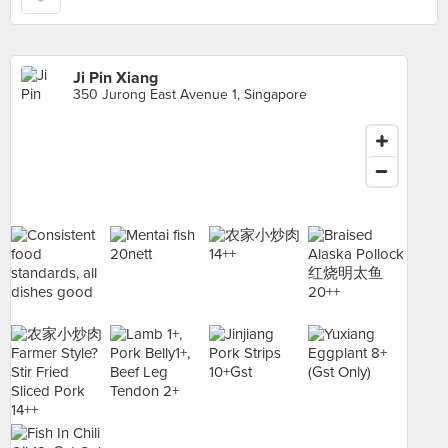
Ji Pin Xiang
350 Jurong East Avenue 1, Singapore