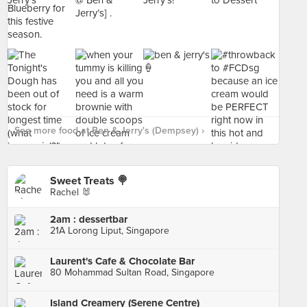
See more food at Ben & Jerry's (Dempsey) ›
Sweet Treats 🍭
Rachel 🐰
2am : dessertbar
21A Lorong Liput, Singapore
Laurent's Cafe & Chocolate Bar
80 Mohammad Sultan Road, Singapore
Island Creamery (Serene Centre)