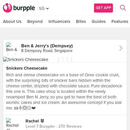
GET APP
SG
About Us
Beyond
Influencers
Bites
Guides
Features
Ben & Jerry's (Dempsey)
8 Dempsey Road, Singapore
Snickers Cheesecake
Rich and dense cheesecake on a base of Oreo cookie crust,
with the surprising bits of snicker bars hidden within the
cheese center, drizzled with chocolate sauce. Pure decadence
this one is. This cake shop is located within the newly
revamped Ben N Jerry, so you get to have the best of both
worlds: cakes and ice cream. An awesome concept if you ask
me. 🍰🍦🙆🏻❤️
Rachel 🐰
Level 7 Burppler
· 270 Reviews