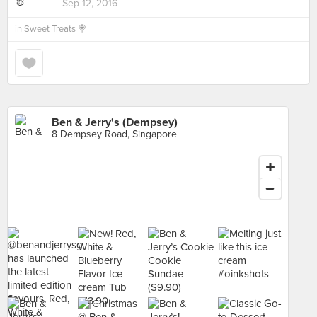
Sep 12, 2016
in
Sweet Treats 🍭
Ben & Jerry's (Dempsey)
8 Dempsey Road, Singapore