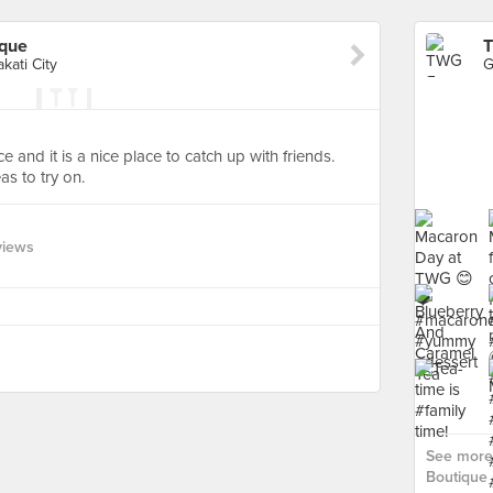
ique
T
kati City
e and it is a nice place to catch up with friends.
as to try on.
views
See more
Boutique 