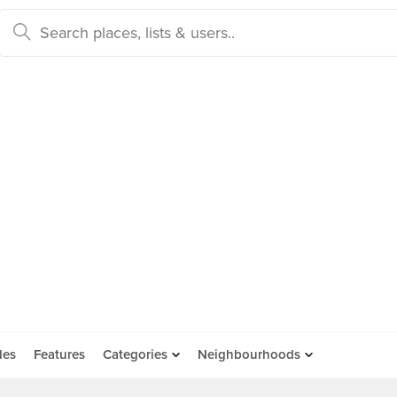
des
Features
Categories
Neighbourhoods