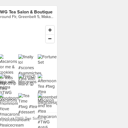
WG Tea Salon & Boutique
Ground Flr, Greenbelt 5, Makati City
 food at TWG Tea Salon &
›