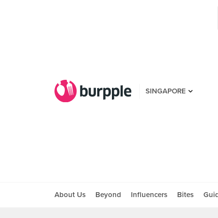
SINGAPORE
About Us
Beyond
Influencers
Bites
Gui