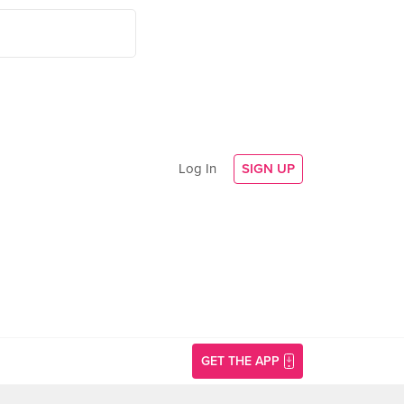
Log In
SIGN UP
GET THE APP