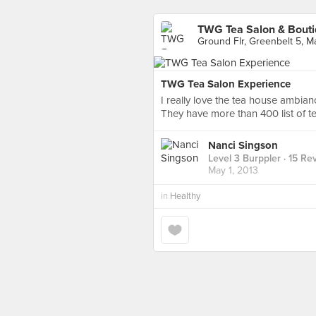
TWG Tea Salon & Bout
Ground Flr, Greenbelt 5, Ma
TWG Tea Salon Experience
I really love the tea house ambianc
They have more than 400 list of te
Nanci Singson
Level 3 Burppler
· 15 Re
May 1, 2013
in
Healthy