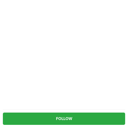
FOLLOW