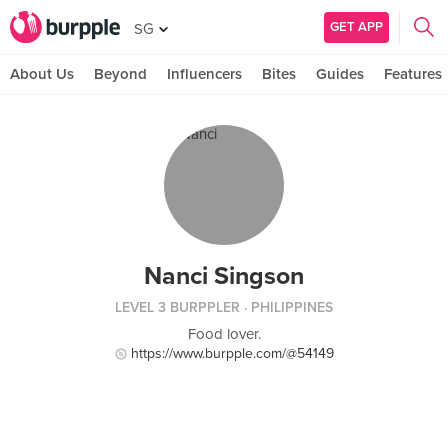
GET APP
SG
About Us
Beyond
Influencers
Bites
Guides
Features
Nanci Singson
LEVEL 3 BURPPLER
· PHILIPPINES
Food lover.
https://www.burpple.com/@54149