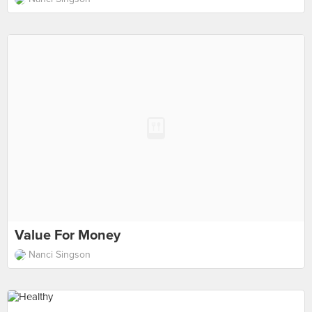
Value For Money
Nanci Singson