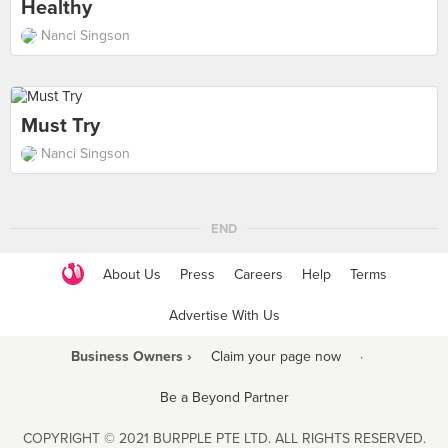
Healthy
Nanci Singson
Must Try
Nanci Singson
END
About Us
Press
Careers
Help
Terms
Advertise With Us
Business Owners ›
Claim your page now
·
Be a Beyond Partner
COPYRIGHT © 2021 BURPPLE PTE LTD. ALL RIGHTS RESERVED.