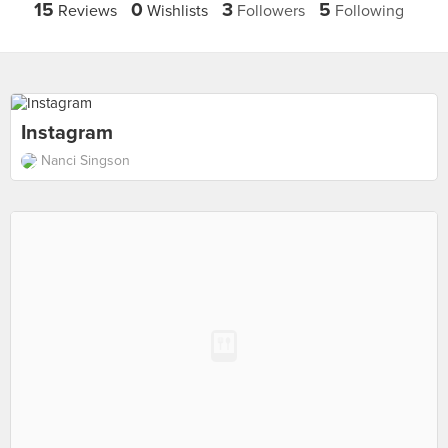
15
0
3
5
Reviews
Wishlists
Followers
Following
Instagram
Nanci Singson