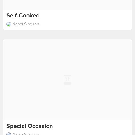
Self-Cooked
Nanci Singson
Special Occasion
Nanci Singson