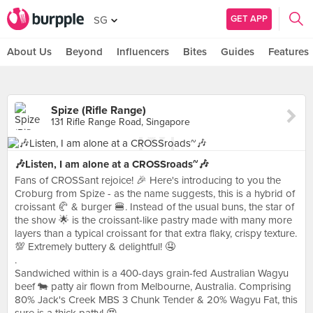
GET APP
SG
About Us
Beyond
Influencers
Bites
Guides
Features
Spize (Rifle Range)
131 Rifle Range Road, Singapore
🎶Listen, I am alone at a CROSSroads~🎶
Fans of CROSSant rejoice! 🎉 Here's introducing to you the
Croburg from Spize - as the name suggests, this is a hybrid of
croissant 🥐 & burger 🍔. Instead of the usual buns, the star of
the show 🌟 is the croissant-like pastry made with many more
layers than a typical croissant for that extra flaky, crispy texture.
💯 Extremely buttery & delightful! 🤤
.
Sandwiched within is a 400-days grain-fed Australian Wagyu
beef 🐄 patty air flown from Melbourne, Australia. Comprising
80% Jack's Creek MBS 3 Chunk Tender & 20% Wagyu Fat, this