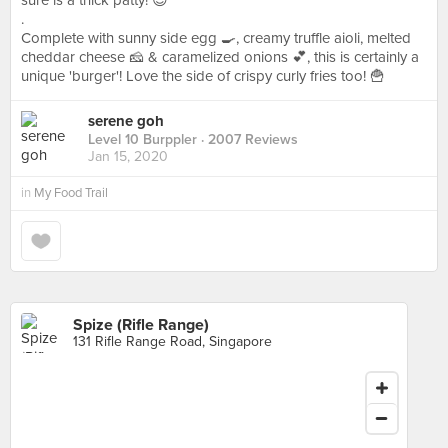
sure is a thick patty! 😍
.
Complete with sunny side egg 🍳, creamy truffle aioli, melted
cheddar cheese 🧀 & caramelized onions 💕, this is certainly a
unique 'burger'! Love the side of crispy curly fries too! 🍟
serene goh
Level 10 Burppler
· 2007 Reviews
Jan 15, 2020
in
My Food Trail
Spize (Rifle Range)
131 Rifle Range Road, Singapore