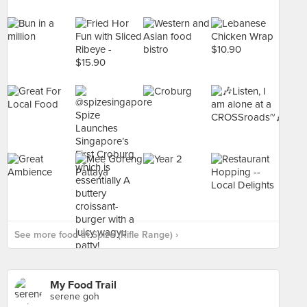
See more food at Spize (Rifle Range) ›
My Food Trail
serene goh