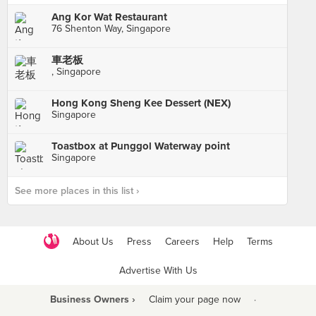
Ang Kor Wat Restaurant
76 Shenton Way, Singapore
車老板
, Singapore
Hong Kong Sheng Kee Dessert (NEX)
Singapore
Toastbox at Punggol Waterway point
Singapore
See more places in this list ›
About Us
Press
Careers
Help
Terms
Advertise With Us
Business Owners ›
Claim your page now
·