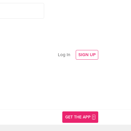
Log In
SIGN UP
GET THE APP