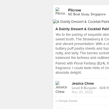
Pilcrow
60 Boat Quay, Singapore
A Dainty Dessert & Cocktail Pair
Yes to the pairing of exquisite d
sweet tooth. The Strawberry & Crea
and vibrant presentation. With a c
buttery puff pastry sheets and top
nutty, and tarty. The berries sorbe
balanced the tartness and nuttines
Paired with Floral Fantasy ($24), th
fragrance. I could taste hints o
absolute delight.
Jessica Chew
Level 8 Burppler
· 608 
Nov 20, 2022
in
Simply Sweet