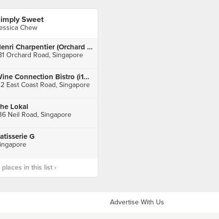
imply Sweet
essica Chew
Henri Charpentier (Orchard Central)
81 Orchard Road, Singapore
Wine Connection Bistro (i12 Katong)
12 East Coast Road, Singapore
he Lokal
36 Neil Road, Singapore
atisserie G
ingapore
laces in this list ›
Advertise With Us