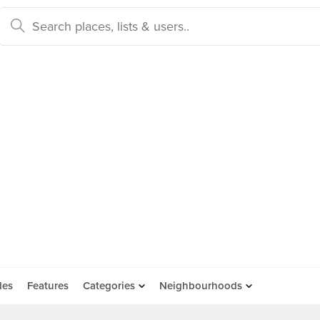
des
Features
Categories
Neighbourhoods