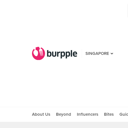
SINGAPORE
About Us
Beyond
Influencers
Bites
Gui