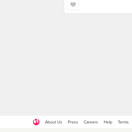
About Us
Press
Careers
Help
Terms