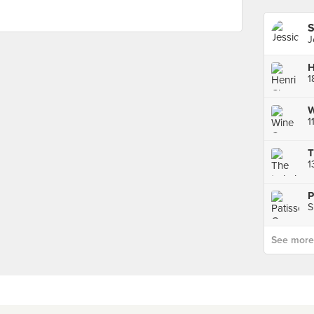
S
J
1
1
T
1
P
S
See more p