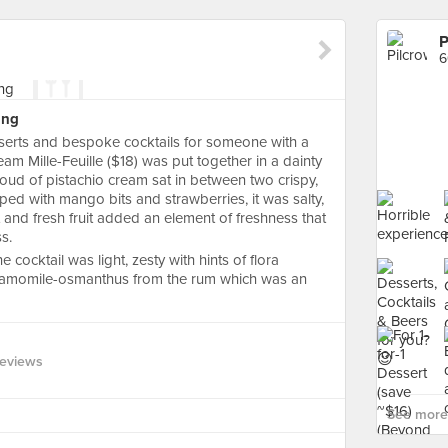
P
6
ing
esserts and bespoke cocktails for someone with a
m Mille-Feuille ($18) was put together in a dainty
loud of pistachio cream sat in between two crispy,
ped with mango bits and strawberries, it was salty,
t and fresh fruit added an element of freshness that
s.
e cocktail was light, zesty with hints of flora
f chamomile-osmanthus from the rum which was an
Reviews
See more 