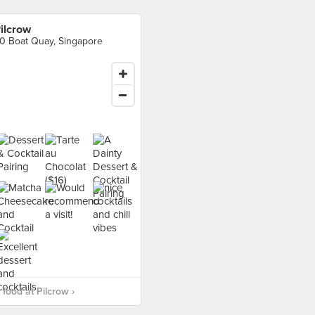
ilcrow
0 Boat Quay, Singapore
food at Pilcrow ›