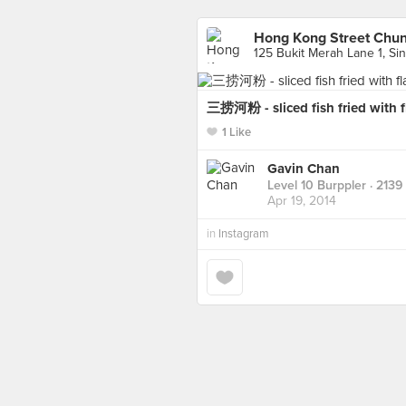
Hong Kong Street Ch
125 Bukit Merah Lane 1, Si
三捞河粉 - sliced fish fried with f
1 Like
Gavin Chan
Level 10 Burppler
· 2139
Apr 19, 2014
in
Instagram