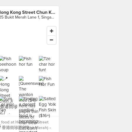
Hong Kong Street Chun Kee 香港街珍記 (Bukit Merah)
125 Bukit Merah Lane 1, Singapore
 food at Hong Kong Street
e 香港街珍記 (Bukit Merah) ›