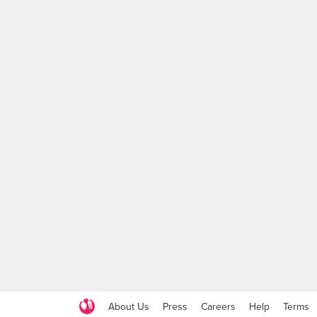
About Us
Press
Careers
Help
Terms