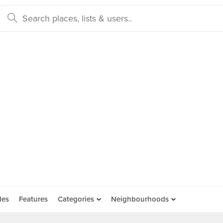
des
Features
Categories
Neighbourhoods