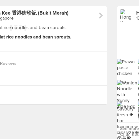
un Kee 香港街珍記 (Bukit Merah)
ngapore
lat rice noodles and bean sprouts.
 Reviews
See more
Chun Ke