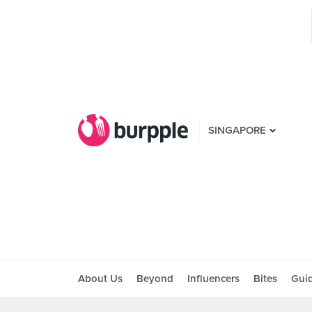
SINGAPORE
About Us
Beyond
Influencers
Bites
Gui