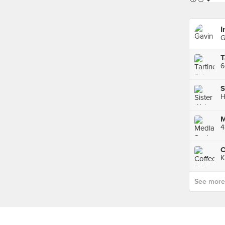
I
G
T
H
M
4
C
K
See more p