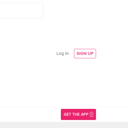
Log In
SIGN UP
GET THE APP