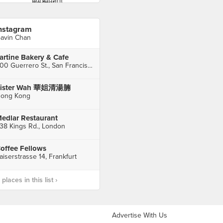
nstagram
avin Chan
artine Bakery & Cafe
600 Guerrero St., San Francisco
Sister Wah 華姐清湯腩
ong Kong
edlar Restaurant
38 Kings Rd., London
offee Fellows
aiserstrasse 14, Frankfurt
laces in this list ›
Advertise With Us