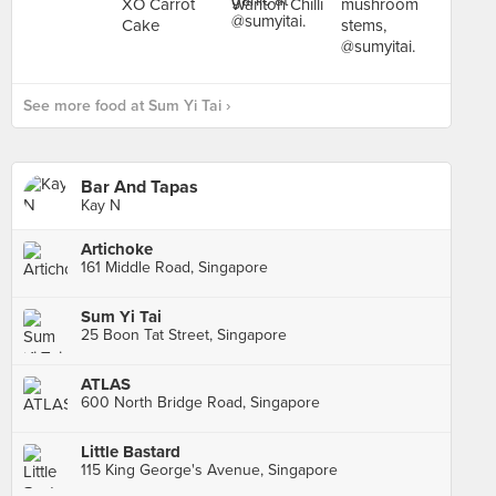
See more food at Sum Yi Tai ›
Bar And Tapas
Kay N
Artichoke
161 Middle Road, Singapore
Sum Yi Tai
25 Boon Tat Street, Singapore
ATLAS
600 North Bridge Road, Singapore
Little Bastard
115 King George's Avenue, Singapore