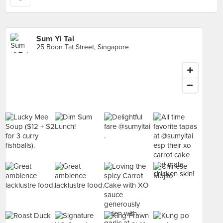
Sum Yi Tai
25 Boon Tat Street, Singapore