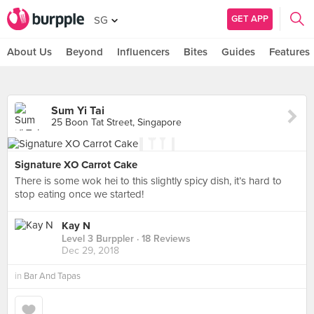
GET APP
SG
About Us
Beyond
Influencers
Bites
Guides
Features
Sum Yi Tai
25 Boon Tat Street, Singapore
Signature XO Carrot Cake
There is some wok hei to this slightly spicy dish, it’s hard to
stop eating once we started!
Kay N
Level 3 Burppler
· 18 Reviews
Dec 29, 2018
in
Bar And Tapas