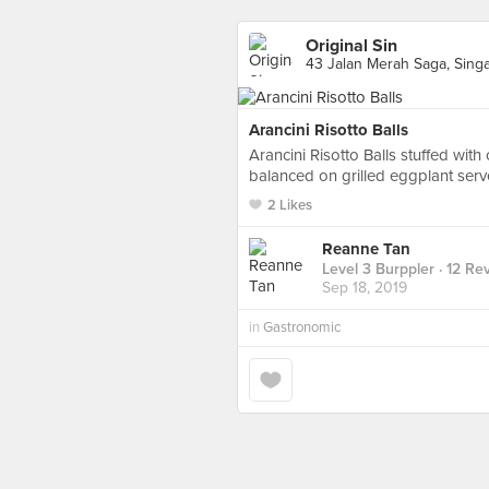
Original Sin
43 Jalan Merah Saga, Sing
Arancini Risotto Balls
Arancini Risotto Balls stuffed wit
balanced on grilled eggplant serv
2 Likes
Reanne Tan
Level 3 Burppler
· 12 Re
Sep 18, 2019
in
Gastronomic