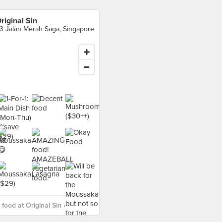
riginal Sin
3 Jalan Merah Saga, Singapore
food at Original Sin ›