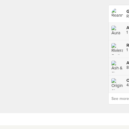
G
R
A
1
A
8
O
4
See more p