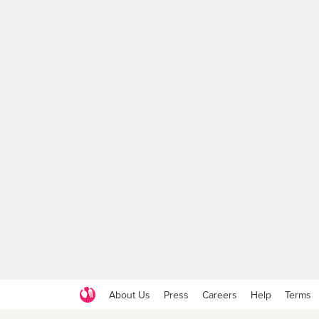
About Us
Press
Careers
Help
Terms