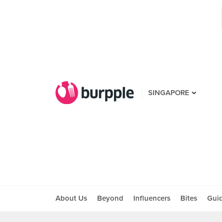
SINGAPORE
About Us
Beyond
Influencers
Bites
Gui