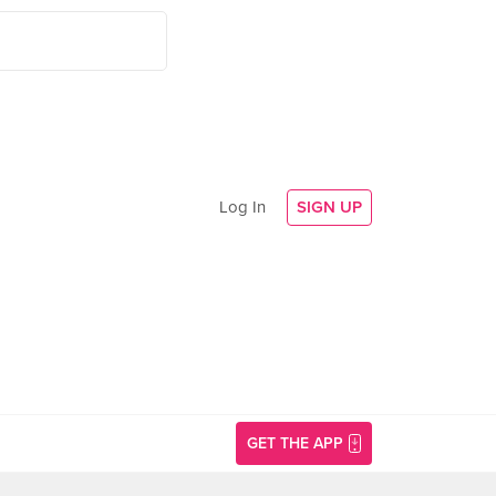
Log In
SIGN UP
GET THE APP