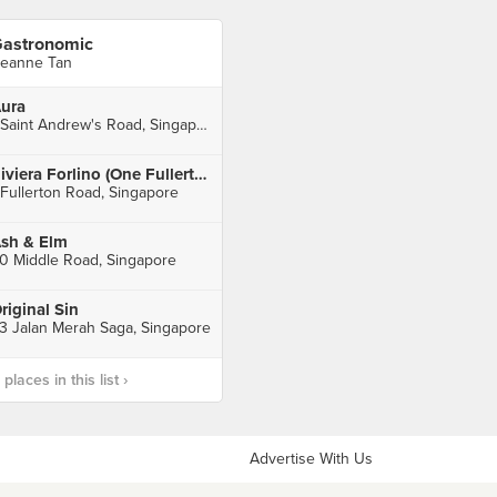
astronomic
eanne Tan
ura
1 Saint Andrew's Road, Singapore
Riviera Forlino (One Fullerton)
 Fullerton Road, Singapore
sh & Elm
0 Middle Road, Singapore
riginal Sin
3 Jalan Merah Saga, Singapore
laces in this list ›
Advertise With Us