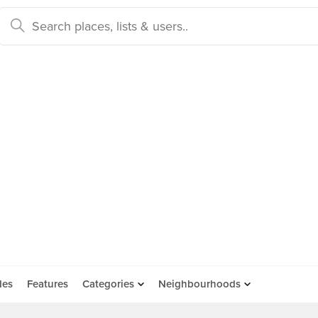
des
Features
Categories
Neighbourhoods