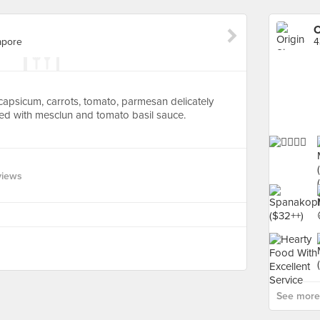
O
apore
4
h capsicum, carrots, tomato, parmesan delicately
ed with mesclun and tomato basil sauce.
views
See more 