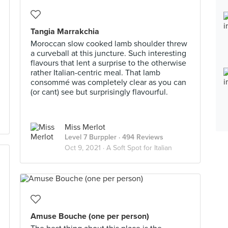
Tangia Marrakchia
Moroccan slow cooked lamb shoulder threw
a curveball at this juncture. Such interesting
flavours that lent a surprise to the otherwise
rather Italian-centric meal. That lamb
consommé was completely clear as you can
(or cant) see but surprisingly flavourful.
Miss Merlot
Level 7 Burppler
· 494 Reviews
Oct 9, 2021 ·
A Soft Spot for Italian
Amuse Bouche (one per person)