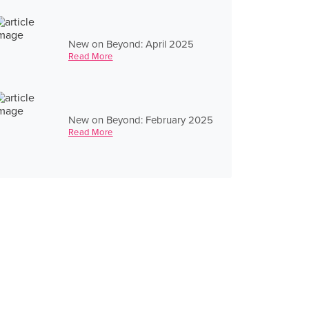
New on Beyond: April 2025
Read More
New on Beyond: February 2025
Read More