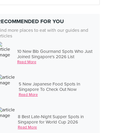
RECOMMENDED FOR YOU
ind more places to eat with our guides and
rticles
10 New Bib Gourmand Spots Who Just
Joined Singapore's 2026 List
Read More
5 New Japanese Food Spots In
Singapore To Check Out Now
Read More
8 Best Late-Night Supper Spots in
Singapore for World Cup 2026
Read More