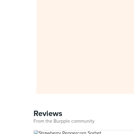
Reviews
From the Burpple community