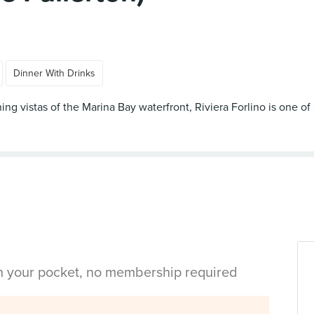
Dinner With Drinks
ning vistas of the Marina Bay waterfront, Riviera Forlino is one o
in your pocket, no membership required