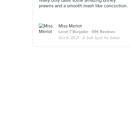
really only taste some amazing briney
prawns and a smooth mash like concoction.
Miss Merlot
Level 7 Burppler
· 494 Reviews
Oct 9, 2021 ·
A Soft Spot for Italian