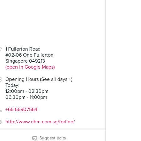
1 Fullerton Road
#02-06 One Fullerton
Singapore 049213
(open in Google Maps)
Opening Hours (See all days +)
Today
:
12:00pm - 02:30pm
06:30pm - 11:00pm
+65 66907564
http://www.dhm.com.sg/forlino/
Suggest edits