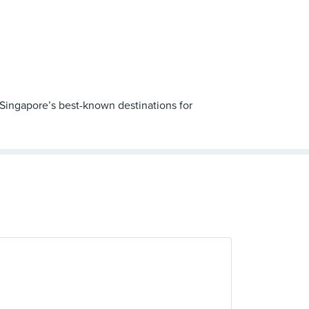
f Singapore’s best-known destinations for