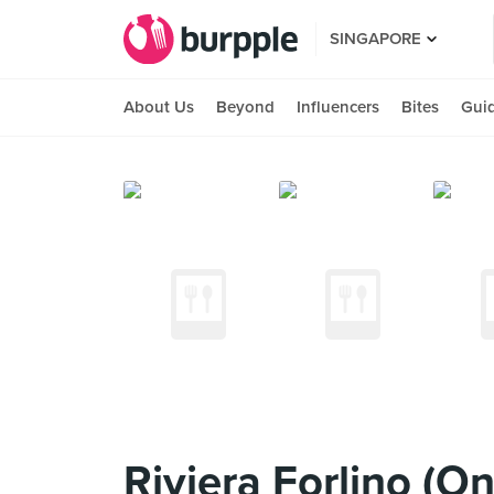
SINGAPORE
About Us
Beyond
Influencers
Bites
Gui
Riviera Forlino (On