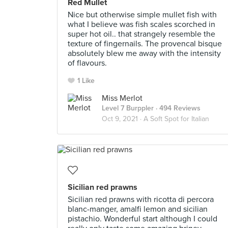
Red Mullet
Nice but otherwise simple mullet fish with
what I believe was fish scales scorched in
super hot oil.. that strangely resemble the
texture of fingernails. The provencal bisque
absolutely blew me away with the intensity
of flavours.
1 Like
Miss Merlot
Level 7 Burppler
· 494 Reviews
Oct 9, 2021 ·
A Soft Spot for Italian
Sicilian red prawns
Sicilian red prawns with ricotta di percora
blanc-manger, amalfi lemon and sicilian
pistachio. Wonderful start although I could