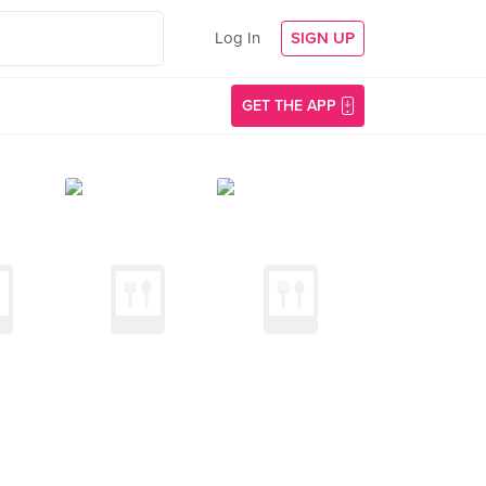
Log In
SIGN UP
GET THE APP