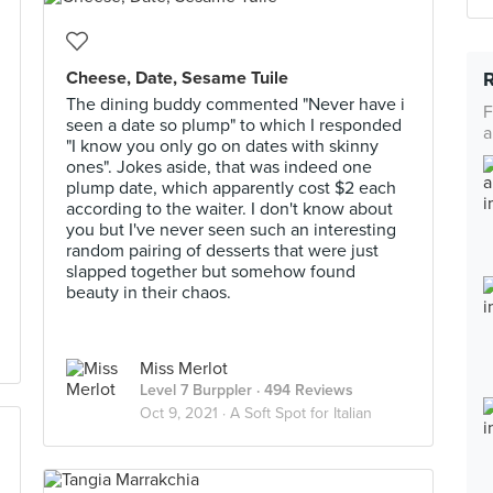
Cheese, Date, Sesame Tuile
The dining buddy commented "Never have i
F
seen a date so plump" to which I responded
a
"I know you only go on dates with skinny
ones". Jokes aside, that was indeed one
plump date, which apparently cost $2 each
according to the waiter. I don't know about
you but I've never seen such an interesting
random pairing of desserts that were just
slapped together but somehow found
beauty in their chaos.
Miss Merlot
Level 7 Burppler
· 494 Reviews
Oct 9, 2021 ·
A Soft Spot for Italian