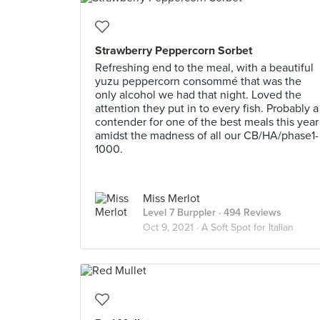
Strawberry Peppercorn Sorbet
Refreshing end to the meal, with a beautiful
yuzu peppercorn consommé that was the
only alcohol we had that night. Loved the
attention they put in to every fish. Probably a
contender for one of the best meals this year
amidst the madness of all our CB/HA/phase1-
1000.
Miss Merlot
Level 7 Burppler
· 494 Reviews
Oct 9, 2021 ·
A Soft Spot for Italian