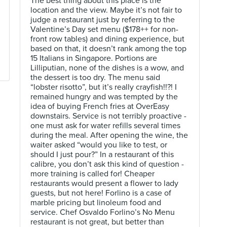
The best thing about this place is the
location and the view. Maybe it’s not fair to
judge a restaurant just by referring to the
Valentine’s Day set menu ($178++ for non-
front row tables) and dining experience, but
based on that, it doesn’t rank among the top
15 Italians in Singapore. Portions are
Lilliputian, none of the dishes is a wow, and
the dessert is too dry. The menu said
“lobster risotto”, but it’s really crayfish!!?! I
remained hungry and was tempted by the
idea of buying French fries at OverEasy
downstairs. Service is not terribly proactive -
one must ask for water refills several times
during the meal. After opening the wine, the
waiter asked “would you like to test, or
should I just pour?” In a restaurant of this
calibre, you don’t ask this kind of question -
more training is called for! Cheaper
restaurants would present a flower to lady
guests, but not here! Forlino is a case of
marble pricing but linoleum food and
service. Chef Osvaldo Forlino’s No Menu
restaurant is not great, but better than