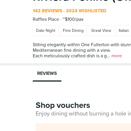
142 REVIEWS
2024 WISHLISTED
Raffles Place
~$100/pax
Date Night
Fine Dining
Great View
Italian
Sitting elegantly within One Fullerton with stun
Mediterranean fine dining with a view.
Each meticulously crafted dish is a g...
more
REVIEWS
Shop vouchers
Enjoy dining without burning a hole 