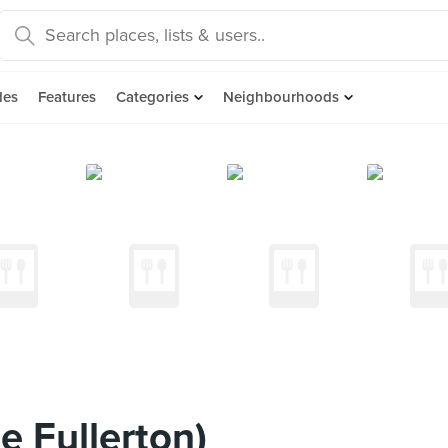
des
Features
Categories
Neighbourhoods
e Fullerton)