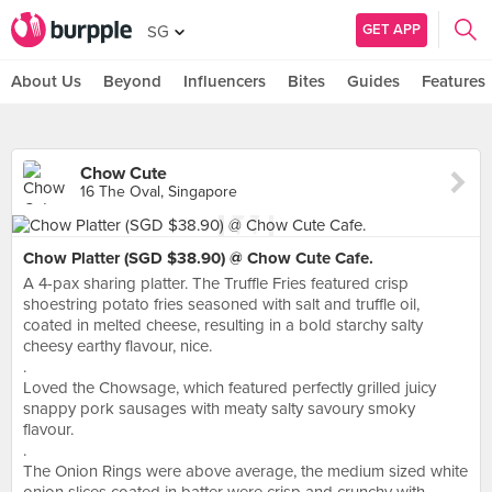
GET APP
SG
About Us
Beyond
Influencers
Bites
Guides
Features
Chow Cute
16 The Oval, Singapore
Chow Platter (SGD $38.90) @ Chow Cute Cafe.
A 4-pax sharing platter. The Truffle Fries featured crisp
shoestring potato fries seasoned with salt and truffle oil,
coated in melted cheese, resulting in a bold starchy salty
cheesy earthy flavour, nice.
.
Loved the Chowsage, which featured perfectly grilled juicy
snappy pork sausages with meaty salty savoury smoky
flavour.
.
The Onion Rings were above average, the medium sized white