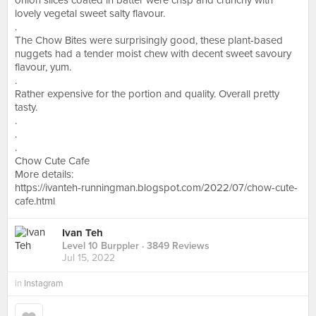
onion slices coated in batter were crisp and crunchy with
lovely vegetal sweet salty flavour.
.
The Chow Bites were surprisingly good, these plant-based
nuggets had a tender moist chew with decent sweet savoury
flavour, yum.
.
Rather expensive for the portion and quality. Overall pretty
tasty.
.
.
.
Chow Cute Cafe
More details:
https://ivanteh-runningman.blogspot.com/2022/07/chow-cute-
cafe.html
Ivan Teh
Level 10 Burppler
· 3849 Reviews
Jul 15, 2022
in
Instagram