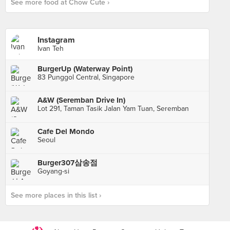
See more food at Chow Cute ›
Instagram
Ivan Teh
BurgerUp (Waterway Point)
83 Punggol Central, Singapore
A&W (Seremban Drive In)
Lot 291, Taman Tasik Jalan Yam Tuan, Seremban
Cafe Del Mondo
Seoul
Burger307삼송점
Goyang-si
See more places in this list ›