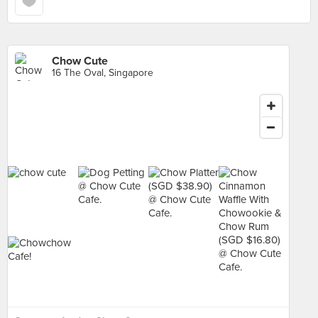
Chow Cute
16 The Oval, Singapore