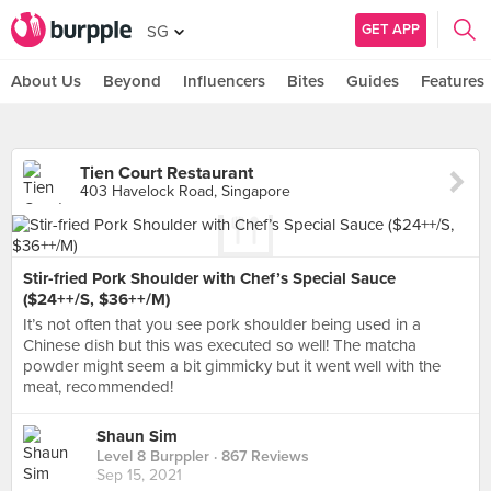
GET APP
SG
About Us
Beyond
Influencers
Bites
Guides
Features
Tien Court Restaurant
403 Havelock Road, Singapore
Stir-fried Pork Shoulder with Chef’s Special Sauce
($24++/S, $36++/M)
It’s not often that you see pork shoulder being used in a
Chinese dish but this was executed so well! The matcha
powder might seem a bit gimmicky but it went well with the
meat, recommended!
Shaun Sim
Level 8 Burppler
· 867 Reviews
Sep 15, 2021