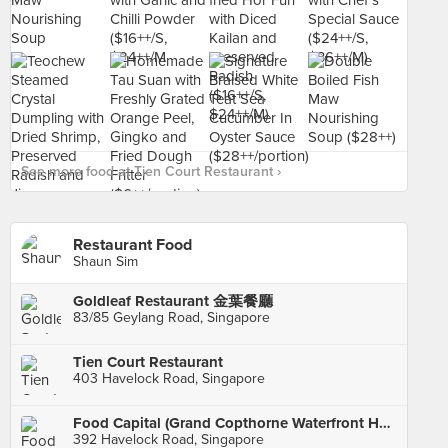
See more food at Tien Court Restaurant ›
Restaurant Food
Shaun Sim
Goldleaf Restaurant 金葉餐廳
83/85 Geylang Road, Singapore
Tien Court Restaurant
403 Havelock Road, Singapore
Food Capital (Grand Copthorne Waterfront Hotel)
392 Havelock Road, Singapore