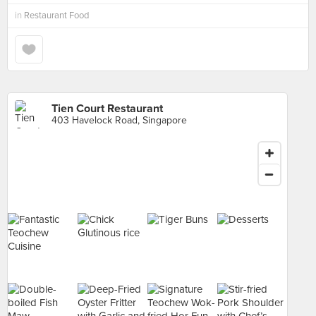
in
Restaurant Food
Tien Court Restaurant
403 Havelock Road, Singapore