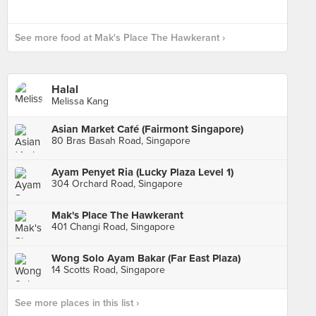
See more food at Mak's Place The Hawkerant ›
Halal
Melissa Kang
Asian Market Café (Fairmont Singapore)
80 Bras Basah Road, Singapore
Ayam Penyet Ria (Lucky Plaza Level 1)
304 Orchard Road, Singapore
Mak's Place The Hawkerant
401 Changi Road, Singapore
Wong Solo Ayam Bakar (Far East Plaza)
14 Scotts Road, Singapore
See more places in this list ›