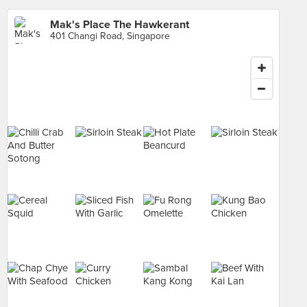
Mak's Place The Hawkerant
401 Changi Road, Singapore