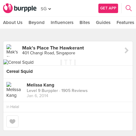
GET APP
SG
About Us
Beyond
Influencers
Bites
Guides
Features
Mak's Place The Hawkerant
401 Changi Road, Singapore
Cereal Squid
Melissa Kang
Level 9 Burppler
· 1905 Reviews
Jan 6, 2014
in
Halal